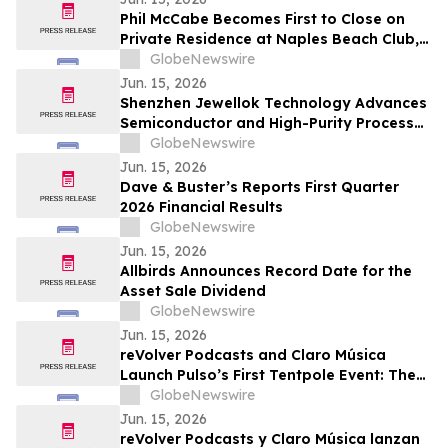
Phil McCabe Becomes First to Close on
Private Residence at Naples Beach Club,
A Four Seasons Resort
GlobeNewswire
Jun. 15, 2026
Shenzhen Jewellok Technology Advances
Semiconductor and High-Purity Process
Safety with VMB Gas Cabinet, Gas
GlobeNewswire
Changeover Manifold, and Bulk Chemical
Jun. 15, 2026
Delivery System Solutions
Dave & Buster’s Reports First Quarter
2026 Financial Results
GlobeNewswire
Jun. 15, 2026
Allbirds Announces Record Date for the
Asset Sale Dividend
GlobeNewswire
Jun. 15, 2026
reVolver Podcasts and Claro Música
Launch Pulso’s First Tentpole Event: The
World Cup from Mexico, Hosted by Jessie
GlobeNewswire
Cervantes
Jun. 15, 2026
reVolver Podcasts y Claro Música lanzan