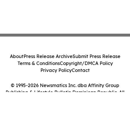
About
Press Release Archive
Submit Press Release
Terms & Conditions
Copyright/DMCA Policy
Privacy Policy
Contact
© 1995-2026 Newsmatics Inc. dba Affinity Group
Publishing & Lifestyle Bulletin Dominican Republic. All
Rights Reserved.
Cookie Settings / Your Privacy Choices