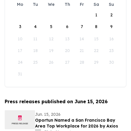
Mo
Tu
We
Th
Fr
Sa
Su
1
2
3
4
5
6
7
8
9
10
11
12
13
14
15
16
17
18
19
20
21
22
23
24
25
26
27
28
29
30
31
Press releases published on June 15, 2026
Jun. 15, 2026
Oportun Named a San Francisco Bay
Area Top Workplace for 2026 by Axios