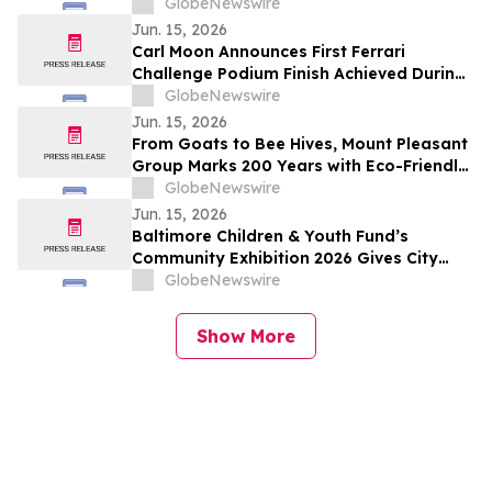
Management Systems Landscape
GlobeNewswire
Jun. 15, 2026
Carl Moon Announces First Ferrari
Challenge Podium Finish Achieved During
Le Mans Race Week
GlobeNewswire
Jun. 15, 2026
From Goats to Bee Hives, Mount Pleasant
Group Marks 200 Years with Eco-Friendly
Approaches to Land Care
GlobeNewswire
Jun. 15, 2026
Baltimore Children & Youth Fund’s
Community Exhibition 2026 Gives City
Officials and Residents Firsthand Look at
GlobeNewswire
Public Youth Investment in Action
Show More