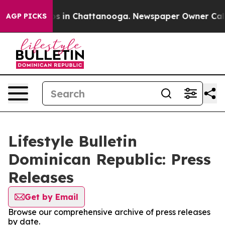
apse
Chaos in Chattanooga. Newspaper Owner Calls the
AGP PICKS
Lifestyle Bulletin
Dominican Republic: Press
Releases
Get by Email
Browse our comprehensive archive of press releases
by date.