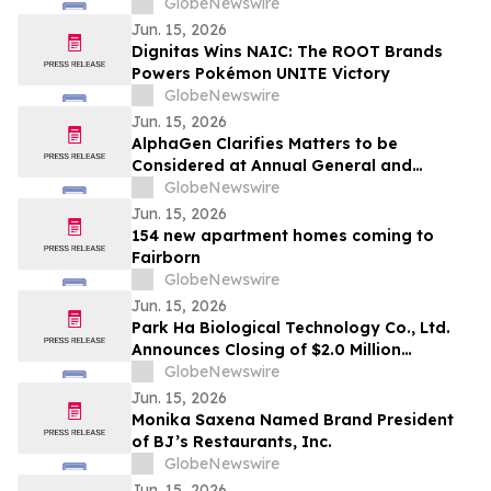
GlobeNewswire
Jun. 15, 2026
Dignitas Wins NAIC: The ROOT Brands
Powers Pokémon UNITE Victory
GlobeNewswire
Jun. 15, 2026
AlphaGen Clarifies Matters to be
Considered at Annual General and
Special Meeting
GlobeNewswire
Jun. 15, 2026
154 new apartment homes coming to
Fairborn
GlobeNewswire
Jun. 15, 2026
Park Ha Biological Technology Co., Ltd.
Announces Closing of $2.0 Million
Registered Direct Offering
GlobeNewswire
Jun. 15, 2026
Monika Saxena Named Brand President
of BJ’s Restaurants, Inc.
GlobeNewswire
Jun. 15, 2026