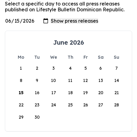
Select a specific day to access all press releases
published on Lifestyle Bulletin Dominican Republic.
June 2026
Mo
Tu
We
Th
Fr
Sa
Su
1
2
3
4
5
6
7
8
9
10
11
12
13
14
15
16
17
18
19
20
21
22
23
24
25
26
27
28
29
30