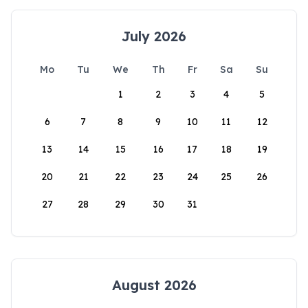
July 2026
Mo
Tu
We
Th
Fr
Sa
Su
1
2
3
4
5
6
7
8
9
10
11
12
13
14
15
16
17
18
19
20
21
22
23
24
25
26
27
28
29
30
31
August 2026