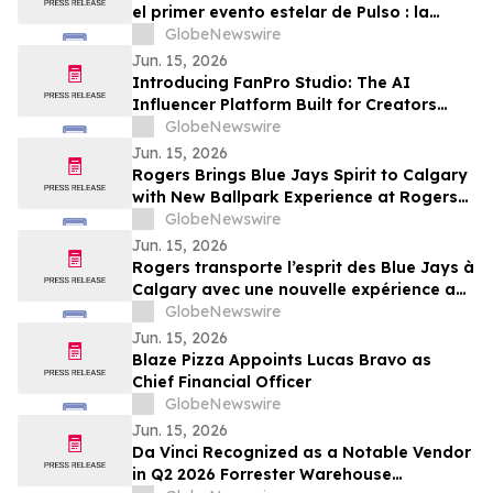
el primer evento estelar de Pulso : la
Copa Mundial desde México, presentada
GlobeNewswire
por Jessie Cervantes
Jun. 15, 2026
Introducing FanPro Studio: The AI
Influencer Platform Built for Creators
Who Refuse to Compromise on Realismne
GlobeNewswire
for FanPro Studio
Jun. 15, 2026
Rogers Brings Blue Jays Spirit to Calgary
with New Ballpark Experience at Rogers
Charity Classic
GlobeNewswire
Jun. 15, 2026
Rogers transporte l’esprit des Blue Jays à
Calgary avec une nouvelle expérience au
Rogers Charity Classic
GlobeNewswire
Jun. 15, 2026
Blaze Pizza Appoints Lucas Bravo as
Chief Financial Officer
GlobeNewswire
Jun. 15, 2026
Da Vinci Recognized as a Notable Vendor
in Q2 2026 Forrester Warehouse