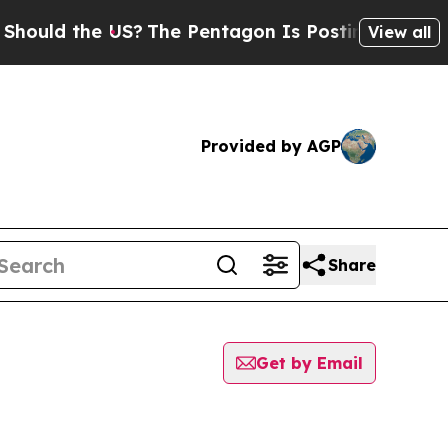
 the US?
The Pentagon Is Posting Cryptic Biblic
View all
Provided by AGP
Share
Get by Email