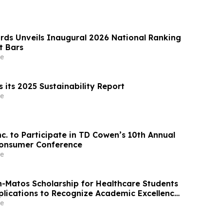
rds Unveils Inaugural 2026 National Ranking
t Bars
e
 its 2025 Sustainability Report
e
nc. to Participate in TD Cowen’s 10th Annual
Consumer Conference
e
on-Matos Scholarship for Healthcare Students
lications to Recognize Academic Excellence
t to Medical Advancement
e