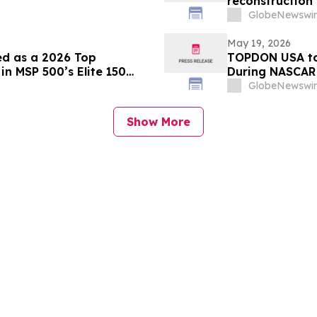
reconstruction 
Daughters (CHK
GlobeNewswir
May 19, 2026
ed as a 2026 Top
TOPDON USA to
n MSP 500’s Elite 150
During NASCAR 
From Nashvill
GlobeNewswir
Show More