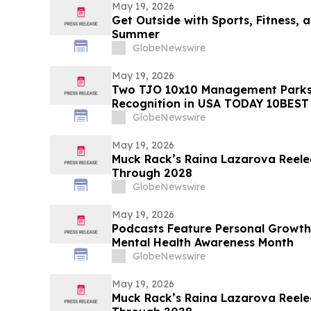
May 19, 2026
Get Outside with Sports, Fitness, a
Summer
GlobeNewswire
May 19, 2026
Two TJO 10x10 Management Parks
Recognition in USA TODAY 10BEST
GlobeNewswire
May 19, 2026
Muck Rack’s Raina Lazarova Reele
Through 2028
GlobeNewswire
May 19, 2026
Podcasts Feature Personal Growth
Mental Health Awareness Month
GlobeNewswire
May 19, 2026
Muck Rack’s Raina Lazarova Reele