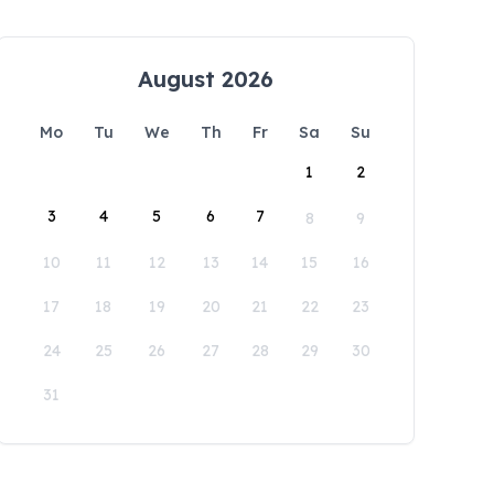
August 2026
Mo
Tu
We
Th
Fr
Sa
Su
1
2
3
4
5
6
7
8
9
10
11
12
13
14
15
16
17
18
19
20
21
22
23
24
25
26
27
28
29
30
31