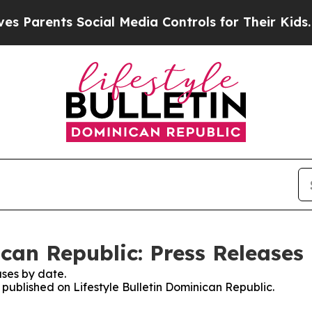
ents Social Media Controls for Their Kids. Should
ican Republic: Press Releases
ses by date.
s published on Lifestyle Bulletin Dominican Republic.