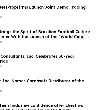
BestPropFirms Launch Joint Demo Trading
e
ings the Spirit of Brazilian Football Culture
ummer With the Launch of the “World Caip,”
arties and an Immersive Miami Fan
e
Consultants, Inc. Celebrates 50-Year
orida
e
 Inc. Names Carahsoft Distributor of the
e
teen finds new confidence after chest wall