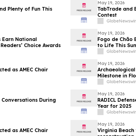
May 19, 2026
nd Plenty of Fun This
TabTrade and 
Contest
GlobeNewswir
May 19, 2026
 Earn National
Fogo de Chão Br
 Readers’ Choice Awards
to Life This S
Match Watch P
GlobeNewswir
Experience
May 19, 2026
cted as AMEC Chair
Archaeological 
Milestone in Fl
GlobeNewswir
May 19, 2026
 Conversations During
RADICL Defense
Year for 2025
GlobeNewswir
May 19, 2026
cted as AMEC Chair
Virginia Beach 