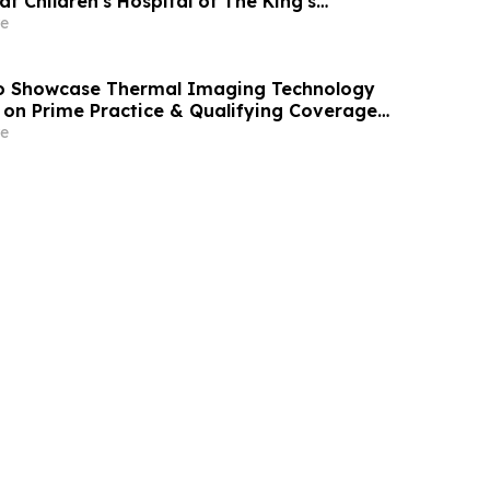
at Children's Hospital of The King's
D) Nuss Center
e
 Showcase Thermal Imaging Technology
on Prime Practice & Qualifying Coverage
e Superspeedway
e