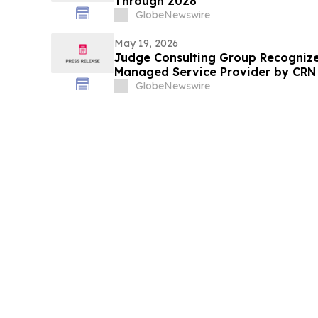
Through 2028
GlobeNewswire
May 19, 2026
Judge Consulting Group Recogniz
Managed Service Provider by CRN i
Category
GlobeNewswire