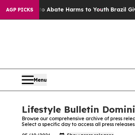
on Fund to Abate Harms to Youth
Brazil Gives Par
AGP PICKS
Menu
Lifestyle Bulletin Domin
Browse our comprehensive archive of press relea
Select a specific day to access all press release