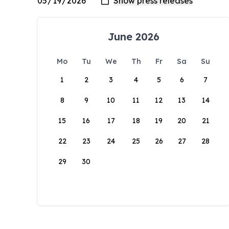
June 2026
Mo
Tu
We
Th
Fr
Sa
Su
1
2
3
4
5
6
7
8
9
10
11
12
13
14
15
16
17
18
19
20
21
22
23
24
25
26
27
28
29
30