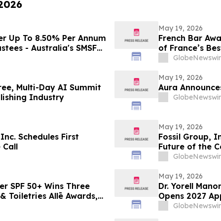
 2026
May 19, 2026
er Up To 8.50% Per Annum
French Bar Awa
stees - Australia's SMSF
of France’s Bes
cross 663,867 Funds
GlobeNewswir
May 19, 2026
ree, Multi-Day AI Summit
Aura Announces
ishing Industry
GlobeNewswir
May 19, 2026
nc. Schedules First
Fossil Group, I
 Call
Future of the 
GlobeNewswir
May 19, 2026
er SPF 50+ Wins Three
Dr. Yorell Man
 Toiletries Allē Awards,
Opens 2027 App
n
and Commitmen
GlobeNewswir