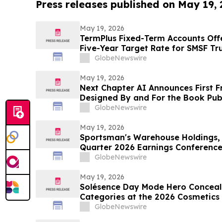
Press releases published on May 19,
May 19, 2026
TermPlus Fixed-Term Accounts Off
Five-Year Target Rate for SMSF Tru
Sector Now Holds A$1.06 Trillion A
GlobeNewswire
May 19, 2026
Next Chapter AI Announces First F
Designed By and For the Book Publ
GlobeNewswire
May 19, 2026
Sportsman's Warehouse Holdings, I
Quarter 2026 Earnings Conference
GlobeNewswire
May 19, 2026
Solésence Day Mode Hero Conceal
Categories at the 2026 Cosmetics &
Marking Fourth Year of Recognitio
GlobeNewswire