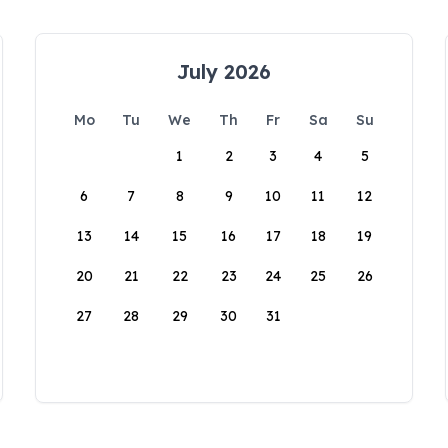
July 2026
Mo
Tu
We
Th
Fr
Sa
Su
1
2
3
4
5
6
7
8
9
10
11
12
13
14
15
16
17
18
19
20
21
22
23
24
25
26
27
28
29
30
31