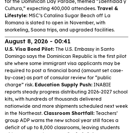
for the Dominican Day Parade, themed “Identidad y
Cultura,” expecting 400,000 attendees.
Travel &
Lifestyle:
MSC’s Catalina Sugar Beach off La
Romana is slated to open in November, with
snorkeling, Saona trips, and upgraded facilities.
August 8, 2026 - 00:41
U.S. Visa Bond Pilot:
The U.S. Embassy in Santo
Domingo says the Dominican Republic is the first pilot
site where some immigrant visa applicants may be
required to post a financial bond (amount set case-
by-case) as part of consular review for “public
charge” risk.
Education Supply Push:
INABIE
reports steady progress distributing 2026-2027 school
kits, with hundreds of thousands delivered
nationwide and more shipments scheduled next week
in the Northeast.
Classroom Shortfall:
Teachers’
group ADP warns the new school year still faces a
deficit of up to 8,000 classrooms, leaving students