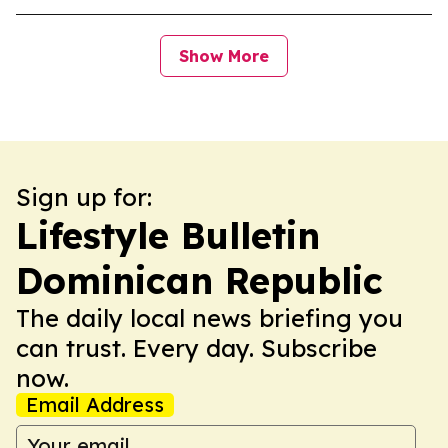
Show More
Sign up for:
Lifestyle Bulletin
Dominican Republic
The daily local news briefing you
can trust. Every day. Subscribe
now.
Email Address