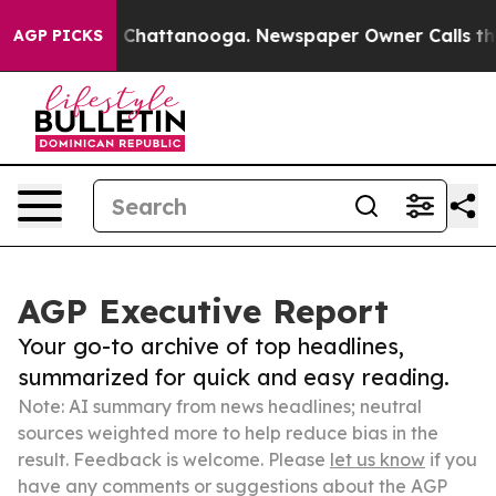
haos in Chattanooga. Newspaper Owner Calls the Peop
AGP PICKS
AGP Executive Report
Your go-to archive of top headlines,
summarized for quick and easy reading.
Note: AI summary from news headlines; neutral
sources weighted more to help reduce bias in the
result. Feedback is welcome. Please
let us know
if you
have any comments or suggestions about the AGP