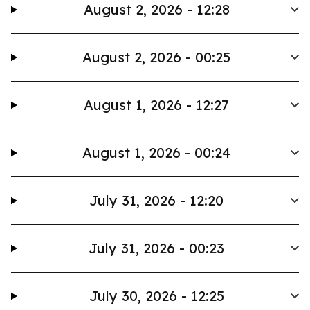
August 2, 2026 - 12:28
August 2, 2026 - 00:25
August 1, 2026 - 12:27
August 1, 2026 - 00:24
July 31, 2026 - 12:20
July 31, 2026 - 00:23
July 30, 2026 - 12:25