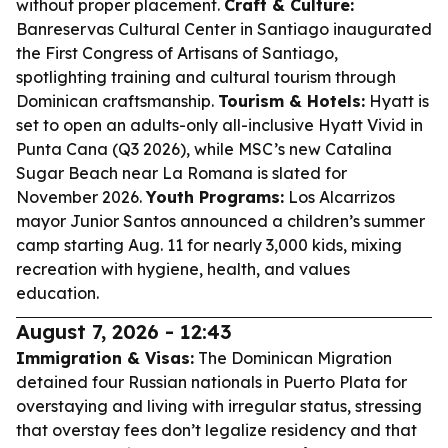
without proper placement.
Craft & Culture:
Banreservas Cultural Center in Santiago inaugurated
the First Congress of Artisans of Santiago,
spotlighting training and cultural tourism through
Dominican craftsmanship.
Tourism & Hotels:
Hyatt is
set to open an adults-only all-inclusive Hyatt Vivid in
Punta Cana (Q3 2026), while MSC’s new Catalina
Sugar Beach near La Romana is slated for
November 2026.
Youth Programs:
Los Alcarrizos
mayor Junior Santos announced a children’s summer
camp starting Aug. 11 for nearly 3,000 kids, mixing
recreation with hygiene, health, and values
education.
August 7, 2026 - 12:43
Immigration & Visas:
The Dominican Migration
detained four Russian nationals in Puerto Plata for
overstaying and living with irregular status, stressing
that overstay fees don’t legalize residency and that