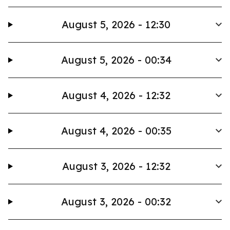
August 5, 2026 - 12:30
August 5, 2026 - 00:34
August 4, 2026 - 12:32
August 4, 2026 - 00:35
August 3, 2026 - 12:32
August 3, 2026 - 00:32