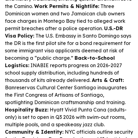
the Camino.
Work Permits & Nightlife:
Three
Dominican women and two Jamaican club owners
face charges in Montego Bay tied to alleged work
permit breaches after a police operation.
U.S.-DR
Visa Policy:
The U.S. Embassy in Santo Domingo says
the DR is the first pilot site for a bond requirement for
some immigrant visa applicants deemed at risk of
becoming a “public charge.”
Back-to-School
Logistics:
INABIE reports progress on 2026-2027
school supply distribution, including hundreds of
thousands of kits already delivered.
Arts & Craft:
Banreservas Cultural Center Santiago inaugurates
the First Congress of Artisans of Santiago,
spotlighting Dominican craftsmanship and training.
Hospitality Buzz:
Hyatt Vivid Punta Cana (adults-
only) is set to open in Q3 2026 with swim-out rooms,
multiple pools, and a speakeasy jazz club.
Community & Identity:
NYC officials outline security