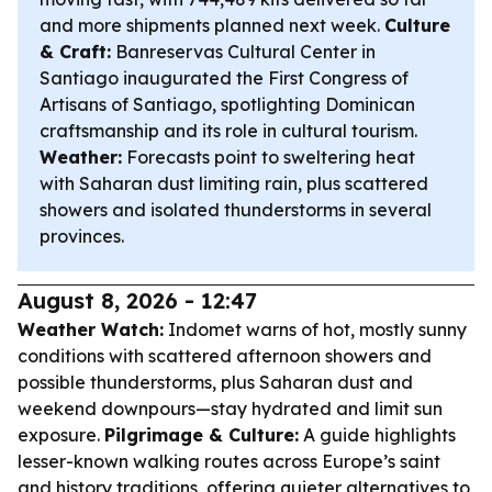
and more shipments planned next week.
Culture
& Craft:
Banreservas Cultural Center in
Santiago inaugurated the First Congress of
Artisans of Santiago, spotlighting Dominican
craftsmanship and its role in cultural tourism.
Weather:
Forecasts point to sweltering heat
with Saharan dust limiting rain, plus scattered
showers and isolated thunderstorms in several
provinces.
August 8, 2026 - 12:47
Weather Watch:
Indomet warns of hot, mostly sunny
conditions with scattered afternoon showers and
possible thunderstorms, plus Saharan dust and
weekend downpours—stay hydrated and limit sun
exposure.
Pilgrimage & Culture:
A guide highlights
lesser-known walking routes across Europe’s saint
and history traditions, offering quieter alternatives to