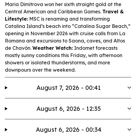
Maria Dimitrova won her sixth straight gold at the
Central American and Caribbean Games.
Travel &
Lifestyle:
MSC is renaming and transforming
Catalina Island’s beach into “Catalina Sugar Beach,”
opening in November 2026 with cruise calls from La
Romana and excursions to Saona, caves, and Altos
de Chavón.
Weather Watch:
Indomet forecasts
mostly sunny conditions this Friday, with afternoon
showers or isolated thunderstorms, and more
downpours over the weekend.
August 7, 2026 - 00:41
August 6, 2026 - 12:35
August 6, 2026 - 00:34