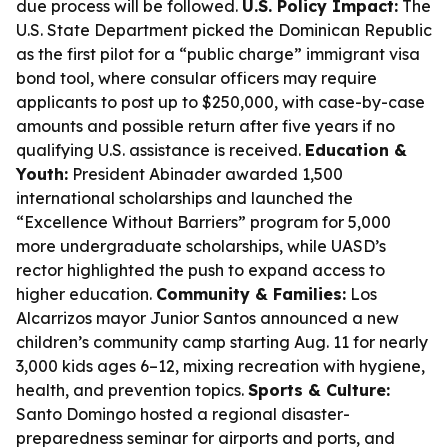
due process will be followed.
U.S. Policy Impact:
The
U.S. State Department picked the Dominican Republic
as the first pilot for a “public charge” immigrant visa
bond tool, where consular officers may require
applicants to post up to $250,000, with case-by-case
amounts and possible return after five years if no
qualifying U.S. assistance is received.
Education &
Youth:
President Abinader awarded 1,500
international scholarships and launched the
“Excellence Without Barriers” program for 5,000
more undergraduate scholarships, while UASD’s
rector highlighted the push to expand access to
higher education.
Community & Families:
Los
Alcarrizos mayor Junior Santos announced a new
children’s community camp starting Aug. 11 for nearly
3,000 kids ages 6–12, mixing recreation with hygiene,
health, and prevention topics.
Sports & Culture:
Santo Domingo hosted a regional disaster-
preparedness seminar for airports and ports, and