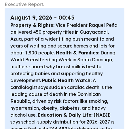
Executive Report.
August 9, 2026 - 00:45
Property & Rights:
Vice President Raquel Peña
delivered 450 property titles in Guayacanal,
Azua, part of a wider titling push meant to end
years of waiting and secure homes and lots for
about 1,800 people.
Health & Families:
During
World Breastfeeding Week in Santo Domingo,
mothers shared why breast milk is best for
protecting babies and supporting healthy
development.
Public Health Watch:
A
cardiologist says sudden cardiac death is the
leading cause of death in the Dominican
Republic, driven by risk factors like smoking,
hypertension, obesity, diabetes, and heavy
alcohol use.
Education & Daily Life:
INABIE
says school-supply distribution for 2026-2027 is
moving fast, with 744,489 kits delivered so far