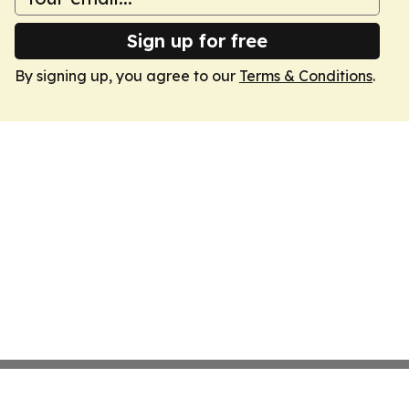
Sign up for free
By signing up, you agree to our
Terms & Conditions
.