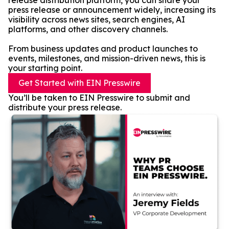
release distribution platform, you can share your
press release or announcement widely, increasing its
visibility across news sites, search engines, AI
platforms, and other discovery channels.
From business updates and product launches to
events, milestones, and mission-driven news, this is
your starting point.
Get Started with EIN Presswire
You’ll be taken to EIN Presswire to submit and
distribute your press release.