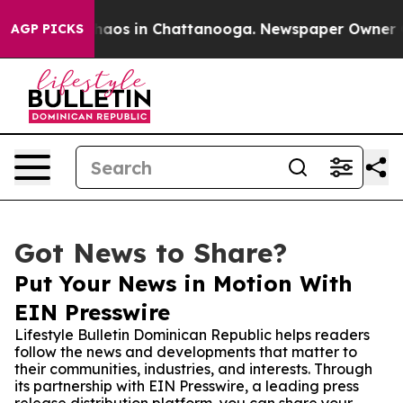
ollapse
Chaos in Chattanooga. Newspaper Owner Calls 
AGP PICKS
Got News to Share?
Put Your News in Motion With
EIN Presswire
Lifestyle Bulletin Dominican Republic helps readers
follow the news and developments that matter to
their communities, industries, and interests. Through
its partnership with EIN Presswire, a leading press