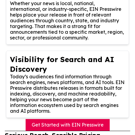
Whether your news is local, national,
international, or industry-specific, EIN Presswire
helps place your release in front of relevant
audiences through country, state, and industry
targeting. That makes it a strong fit for
announcements tied to a specific market, region,
sector, or professional community.
Visibility for Search and AI
Discovery
Today’s audiences find information through
search engines, news platforms, and AI tools. EIN
Presswire distributes releases in formats built for
indexing, discovery, and machine readability,
helping your news become part of the
information ecosystem used by search engines
and AI platforms.
Get Started with EIN Presswire