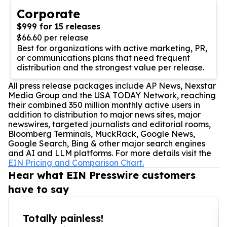
Corporate
$999 for 15 releases
$66.60 per release
Best for organizations with active marketing, PR,
or communications plans that need frequent
distribution and the strongest value per release.
All press release packages include AP News, Nexstar
Media Group and the USA TODAY Network, reaching
their combined 350 million monthly active users in
addition to distribution to major news sites, major
newswires, targeted journalists and editorial rooms,
Bloomberg Terminals, MuckRack, Google News,
Google Search, Bing & other major search engines
and AI and LLM platforms. For more details visit the
EIN Pricing and Comparison Chart.
Hear what EIN Presswire customers
have to say
Totally painless!