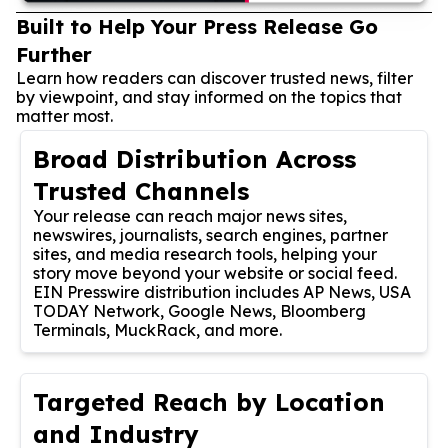
Built to Help Your Press Release Go
Further
Learn how readers can discover trusted news, filter
by viewpoint, and stay informed on the topics that
matter most.
Broad Distribution Across
Trusted Channels
Your release can reach major news sites,
newswires, journalists, search engines, partner
sites, and media research tools, helping your
story move beyond your website or social feed.
EIN Presswire distribution includes AP News, USA
TODAY Network, Google News, Bloomberg
Terminals, MuckRack, and more.
Targeted Reach by Location
and Industry