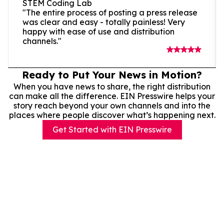
STEM Coding Lab
"The entire process of posting a press release
was clear and easy - totally painless! Very
happy with ease of use and distribution
channels."
Ready to Put Your News in Motion?
When you have news to share, the right distribution
can make all the difference. EIN Presswire helps your
story reach beyond your own channels and into the
places where people discover what’s happening next.
Get Started with EIN Presswire