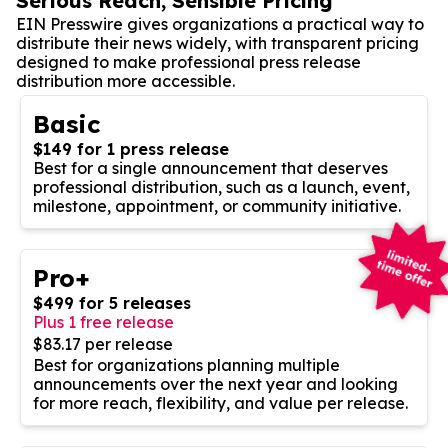
Serious Reach, Sensible Pricing
EIN Presswire gives organizations a practical way to
distribute their news widely, with transparent pricing
designed to make professional press release
distribution more accessible.
Basic
$149 for 1 press release
Best for a single announcement that deserves
professional distribution, such as a launch, event,
milestone, appointment, or community initiative.
Pro+
$499 for 5 releases
Plus 1 free release
$83.17 per release
Best for organizations planning multiple
announcements over the next year and looking
for more reach, flexibility, and value per release.