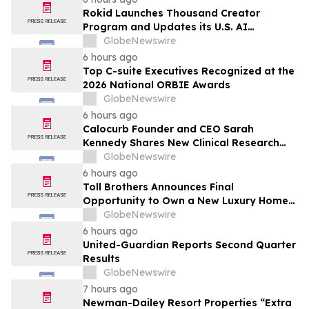
Rokid Launches Thousand Creator
Program and Updates its U.S. AI
Ecosystem
GlobeNewswire
6 hours ago
Top C-suite Executives Recognized at the
2026 National ORBIE Awards
GlobeNewswire
6 hours ago
Calocurb Founder and CEO Sarah
Kennedy Shares New Clinical Research
That Is Changing the GLP-1 Weight Loss
GlobeNewswire
Conversation on YourUpdateTV
6 hours ago
Toll Brothers Announces Final
Opportunity to Own a New Luxury Home
in Seabrook Village at Nocatee
GlobeNewswire
6 hours ago
United-Guardian Reports Second Quarter
Results
GlobeNewswire
7 hours ago
Newman-Dailey Resort Properties “Extra