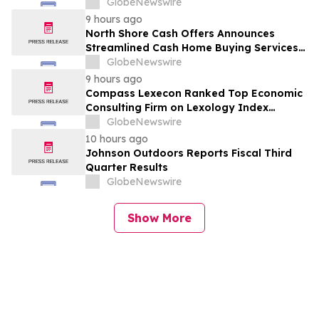
GlobeNewswire
9 hours ago
North Shore Cash Offers Announces
Streamlined Cash Home Buying Services
Across North Carolina
GlobeNewswire
9 hours ago
Compass Lexecon Ranked Top Economic
Consulting Firm on Lexology Index
Competition 2026 List
GlobeNewswire
10 hours ago
Johnson Outdoors Reports Fiscal Third
Quarter Results
GlobeNewswire
Show More