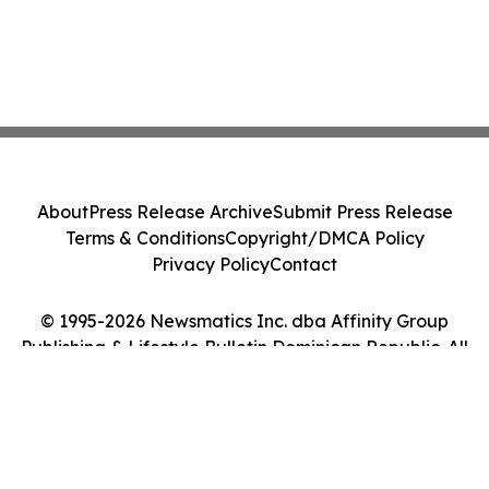
About
Press Release Archive
Submit Press Release
Terms & Conditions
Copyright/DMCA Policy
Privacy Policy
Contact
© 1995-2026 Newsmatics Inc. dba Affinity Group
Publishing & Lifestyle Bulletin Dominican Republic. All
Rights Reserved.
Cookie Settings / Your Privacy Choices