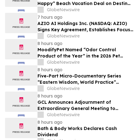
Happy” Beach Vacation Deal on Destin
Vacation Rentals Helps Families Take an
GlobeNewswire
Affordable Florida Beach Vacation in
7 hours ago
August
AZIO AI Holdings Inc. (NASDAQ: AZIO)
Signs Key Agreement, Establishes Focus
on AI Compute Infrastructure
GlobeNewswire
8 hours ago
MoodifyPet Named “Odor Control
Product of the Year” in the 2026 Pet
Innovation Awards
GlobeNewswire
8 hours ago
Five-Part Micro-Documentary Series
“Eastern Wisdom, World Practice”
Launches Globally
GlobeNewswire
8 hours ago
GCL Announces Adjournment of
Extraordinary General Meeting to
December 1, 2026
GlobeNewswire
8 hours ago
Bath & Body Works Declares Cash
Dividend