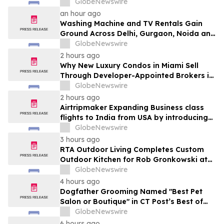
Ganjo (Time Without Beginning),” Set for
GlobeNewswire
August 7 Release on Wide Hive Records
an hour ago
Washing Machine and TV Rentals Gain
Ground Across Delhi, Gurgaon, Noida and
Pune in 2026 as ₹12,000 to ₹60,000
GlobeNewswire
Purchase Costs Give Way to ₹400 a
2 hours ago
Month Plans on Platforms Like Rentomojo
Why New Luxury Condos in Miami Sell
Through Developer-Appointed Brokers in
2026
GlobeNewswire
2 hours ago
Airtripmaker Expanding Business class
flights to India from USA by introducing
enhanced coverage from all Major US
GlobeNewswire
destinations as part of its ongoing
3 hours ago
growth strategy.
RTA Outdoor Living Completes Custom
Outdoor Kitchen for Rob Gronkowski at
His Massachusetts Home
GlobeNewswire
4 hours ago
Dogfather Grooming Named "Best Pet
Salon or Boutique" in CT Post’s Best of
Connecticut Awards
GlobeNewswire
6 hours ago