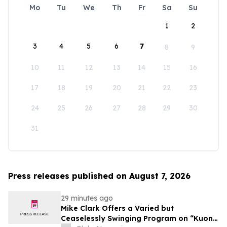
Mo
Tu
We
Th
Fr
Sa
Su
1
2
3
4
5
6
7
8
9
10
11
12
13
14
15
16
17
18
19
20
21
22
23
24
25
26
27
28
29
30
31
Press releases published on August 7, 2026
29 minutes ago
Mike Clark Offers a Varied but
Ceaselessly Swinging Program on “Kuon