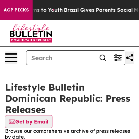
Abate Harms to Youth
Brazil Gives Parents Social Media
AGP PICKS
Lifestyle Bulletin
Dominican Republic: Press
Releases
Get by Email
Browse our comprehensive archive of press releases
by date.