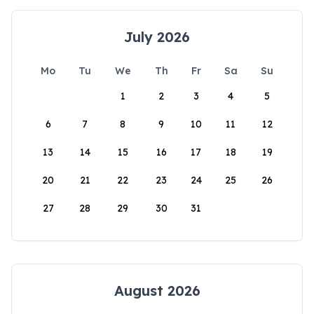
July 2026
Mo
Tu
We
Th
Fr
Sa
Su
1
2
3
4
5
6
7
8
9
10
11
12
13
14
15
16
17
18
19
20
21
22
23
24
25
26
27
28
29
30
31
August 2026