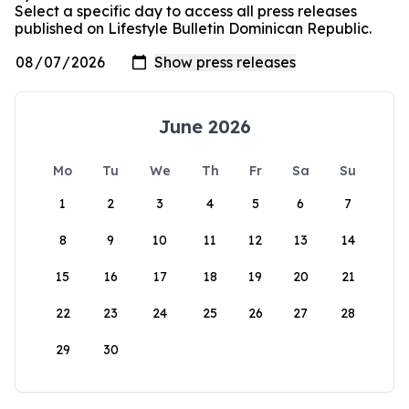
Select a specific day to access all press releases
published on Lifestyle Bulletin Dominican Republic.
June 2026
Mo
Tu
We
Th
Fr
Sa
Su
1
2
3
4
5
6
7
8
9
10
11
12
13
14
15
16
17
18
19
20
21
22
23
24
25
26
27
28
29
30