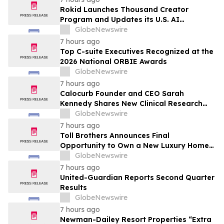
Rokid Launches Thousand Creator
Program and Updates its U.S. AI
Ecosystem
GlobeNewswire
7 hours ago
Top C-suite Executives Recognized at the
2026 National ORBIE Awards
GlobeNewswire
7 hours ago
Calocurb Founder and CEO Sarah
Kennedy Shares New Clinical Research
That Is Changing the GLP-1 Weight Loss
GlobeNewswire
Conversation on YourUpdateTV
7 hours ago
Toll Brothers Announces Final
Opportunity to Own a New Luxury Home
in Seabrook Village at Nocatee
GlobeNewswire
7 hours ago
United-Guardian Reports Second Quarter
Results
GlobeNewswire
7 hours ago
Newman-Dailey Resort Properties “Extra