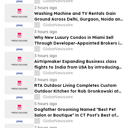
Ganjo (Time Without Beginning),” Set for
GlobeNewswire
August 7 Release on Wide Hive Records
2 hours ago
Washing Machine and TV Rentals Gain
Ground Across Delhi, Gurgaon, Noida and
Pune in 2026 as ₹12,000 to ₹60,000
GlobeNewswire
Purchase Costs Give Way to ₹400 a
3 hours ago
Month Plans on Platforms Like Rentomojo
Why New Luxury Condos in Miami Sell
Through Developer-Appointed Brokers in
2026
GlobeNewswire
3 hours ago
Airtripmaker Expanding Business class
flights to India from USA by introducing
enhanced coverage from all Major US
GlobeNewswire
destinations as part of its ongoing
3 hours ago
growth strategy.
RTA Outdoor Living Completes Custom
Outdoor Kitchen for Rob Gronkowski at
His Massachusetts Home
GlobeNewswire
5 hours ago
Dogfather Grooming Named "Best Pet
Salon or Boutique" in CT Post’s Best of
Connecticut Awards
GlobeNewswire
7 hours ago