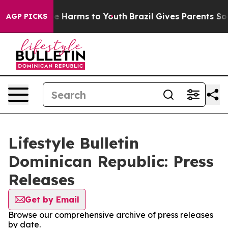
nd to Abate Harms to Youth
Brazil Gives Parents Socia
AGP PICKS
Lifestyle Bulletin
Dominican Republic: Press
Releases
Get by Email
Browse our comprehensive archive of press releases
by date.