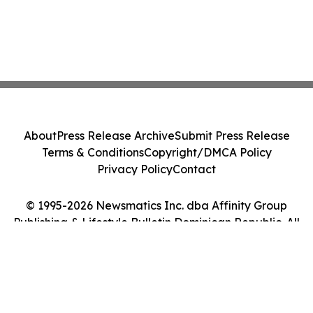
About
Press Release Archive
Submit Press Release
Terms & Conditions
Copyright/DMCA Policy
Privacy Policy
Contact
© 1995-2026 Newsmatics Inc. dba Affinity Group
Publishing & Lifestyle Bulletin Dominican Republic. All
Rights Reserved.
Cookie Settings / Your Privacy Choices