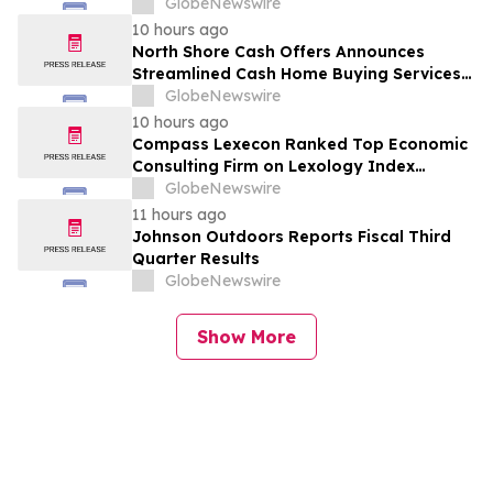
GlobeNewswire
10 hours ago
North Shore Cash Offers Announces
Streamlined Cash Home Buying Services
Across North Carolina
GlobeNewswire
10 hours ago
Compass Lexecon Ranked Top Economic
Consulting Firm on Lexology Index
Competition 2026 List
GlobeNewswire
11 hours ago
Johnson Outdoors Reports Fiscal Third
Quarter Results
GlobeNewswire
Show More