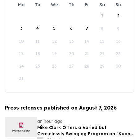
Mo
Tu
We
Th
Fr
Sa
Su
1
2
3
4
5
6
7
8
9
10
11
12
13
14
15
16
17
18
19
20
21
22
23
24
25
26
27
28
29
30
31
Press releases published on August 7, 2026
an hour ago
Mike Clark Offers a Varied but
Ceaselessly Swinging Program on “Kuon