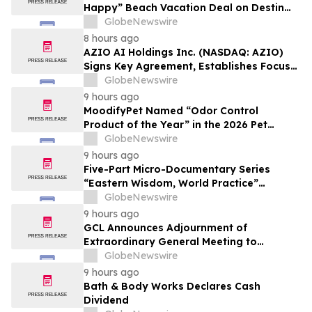
Happy” Beach Vacation Deal on Destin
Vacation Rentals Helps Families Take an
GlobeNewswire
Affordable Florida Beach Vacation in
8 hours ago
August
AZIO AI Holdings Inc. (NASDAQ: AZIO)
Signs Key Agreement, Establishes Focus
on AI Compute Infrastructure
GlobeNewswire
9 hours ago
MoodifyPet Named “Odor Control
Product of the Year” in the 2026 Pet
Innovation Awards
GlobeNewswire
9 hours ago
Five-Part Micro-Documentary Series
“Eastern Wisdom, World Practice”
Launches Globally
GlobeNewswire
9 hours ago
GCL Announces Adjournment of
Extraordinary General Meeting to
December 1, 2026
GlobeNewswire
9 hours ago
Bath & Body Works Declares Cash
Dividend