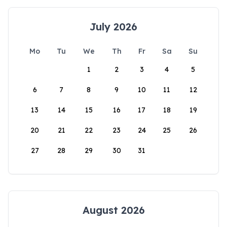
July 2026
Mo
Tu
We
Th
Fr
Sa
Su
1
2
3
4
5
6
7
8
9
10
11
12
13
14
15
16
17
18
19
20
21
22
23
24
25
26
27
28
29
30
31
August 2026