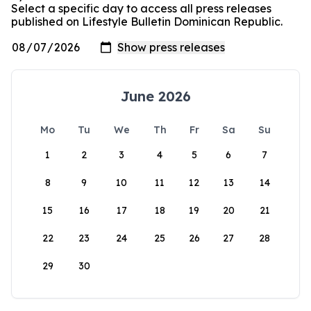
Select a specific day to access all press releases
published on Lifestyle Bulletin Dominican Republic.
June 2026
Mo
Tu
We
Th
Fr
Sa
Su
1
2
3
4
5
6
7
8
9
10
11
12
13
14
15
16
17
18
19
20
21
22
23
24
25
26
27
28
29
30