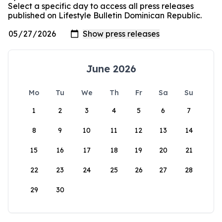
Select a specific day to access all press releases
published on Lifestyle Bulletin Dominican Republic.
June 2026
Mo
Tu
We
Th
Fr
Sa
Su
1
2
3
4
5
6
7
8
9
10
11
12
13
14
15
16
17
18
19
20
21
22
23
24
25
26
27
28
29
30