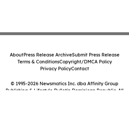
About
Press Release Archive
Submit Press Release
Terms & Conditions
Copyright/DMCA Policy
Privacy Policy
Contact
© 1995-2026 Newsmatics Inc. dba Affinity Group
Publishing & Lifestyle Bulletin Dominican Republic. All
Rights Reserved.
Cookie Settings / Your Privacy Choices