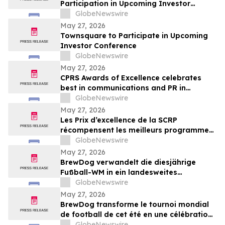
Participation in Upcoming Investor
Conferences
GlobeNewswire
May 27, 2026
Townsquare to Participate in Upcoming
Investor Conference
GlobeNewswire
May 27, 2026
CPRS Awards of Excellence celebrates
best in communications and PR in
Canada
GlobeNewswire
May 27, 2026
Les Prix d’excellence de la SCRP
récompensent les meilleurs programmes,
projets et organisations en
GlobeNewswire
communication et en relations publiques
May 27, 2026
au Canada
BrewDog verwandelt die diesjährige
Fußball-WM in ein landesweites
Sommerfest rund um Bier, Bars und große
GlobeNewswire
Spielmoment
May 27, 2026
BrewDog transforme le tournoi mondial
de football de cet été en une célébration
nationale de la bière, des bars et des
GlobeNewswire