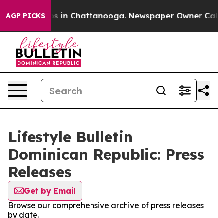
apse
Chaos in Chattanooga. Newspaper Owner Calls the
AGP PICKS
Lifestyle Bulletin
Dominican Republic: Press
Releases
Get by Email
Browse our comprehensive archive of press releases
by date.