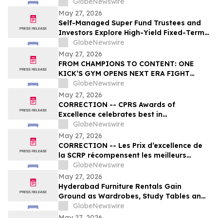
27, 2026 regarding Fiscal 2027 Guidance
GlobeNewswire
May 27, 2026
Self-Managed Super Fund Trustees and
Investors Explore High-Yield Fixed-Term
Accounts from TermPlus as Cash
GlobeNewswire
Allocations Fall Across Australia’s A$1.06
May 27, 2026
Trillion SMSF Sector
FROM CHAMPIONS TO CONTENT: ONE
KICK’S GYM OPENS NEXT ERA FIGHT
STADIUM IN LAS VEGAS
GlobeNewswire
May 27, 2026
CORRECTION -- CPRS Awards of
Excellence celebrates best in
communications and PR in Canada
GlobeNewswire
May 27, 2026
CORRECTION -- Les Prix d’excellence de
la SCRP récompensent les meilleurs
programmes, projets et organisations en
GlobeNewswire
communication et en relations publiques
May 27, 2026
au Canada
Hyderabad Furniture Rentals Gain
Ground as Wardrobes, Study Tables and
Dining Sets Shift Toward ₹2,499/Month
GlobeNewswire
Plans From Platforms Like Rentomojo in
May 27, 2026