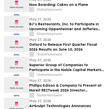
2026
Now Boarding: Cakes on a Plane
GlobeNewswire
May 27, 2026
BJ’s Restaurants, Inc. to Participate in
Upcoming Oppenheimer and Jefferies
Investor Conferences
GlobeNewswire
May 27, 2026
Oxford to Release First Quarter Fiscal
2026 Results on June 10, 2026
GlobeNewswire
May 27, 2026
Superior Group of Companies to
Participate in the Noble Capital Markets
Emerging Growth Conference
GlobeNewswire
May 27, 2026
Phillips Edison & Company to Present at
Nareit REITweek 2026 Investor
Conference
GlobeNewswire
May 27, 2026
AirSculpt Technologies Announces