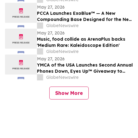
grands moments de match
May 27, 2026
PCCA Launches ExoBlue™ — A New
Compounding Base Designed for the Next
Generation of Personalized Skincare
GlobeNewswire
May 27, 2026
Music, food collide as ArenaPlus backs
'Medium Rare: Kaleidoscope Edition'
GlobeNewswire
May 27, 2026
YMCA of the USA Launches Second Annual
Phones Down, Eyes Up™ Giveaway to
Promote Water Safety this Summer
GlobeNewswire
Show More