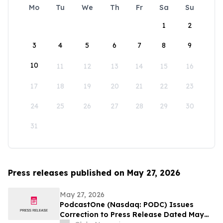
Mo
Tu
We
Th
Fr
Sa
Su
1
2
3
4
5
6
7
8
9
10
11
12
13
14
15
16
17
18
19
20
21
22
23
24
25
26
27
28
29
30
31
Press releases published on May 27, 2026
May 27, 2026
PodcastOne (Nasdaq: PODC) Issues
Correction to Press Release Dated May