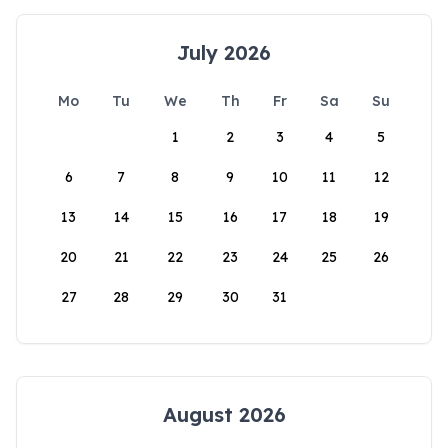
July 2026
Mo
Tu
We
Th
Fr
Sa
Su
1
2
3
4
5
6
7
8
9
10
11
12
13
14
15
16
17
18
19
20
21
22
23
24
25
26
27
28
29
30
31
August 2026