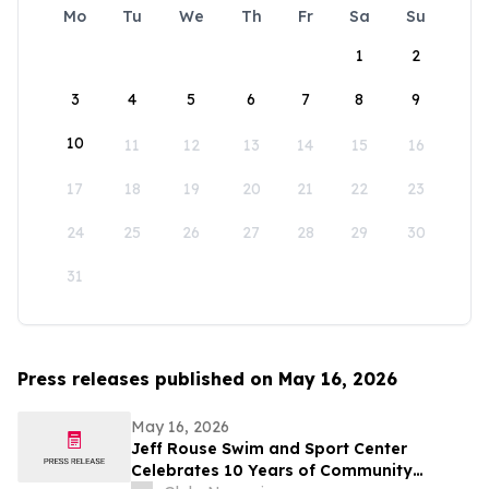
Mo
Tu
We
Th
Fr
Sa
Su
1
2
3
4
5
6
7
8
9
10
11
12
13
14
15
16
17
18
19
20
21
22
23
24
25
26
27
28
29
30
31
Press releases published on May 16, 2026
May 16, 2026
Jeff Rouse Swim and Sport Center
Celebrates 10 Years of Community