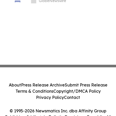
Impact, Health, and Athletic Achievement
GlobeNewswire
About
Press Release Archive
Submit Press Release
Terms & Conditions
Copyright/DMCA Policy
Privacy Policy
Contact
© 1995-2026 Newsmatics Inc. dba Affinity Group