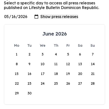
Select a specific day to access all press releases
published on Lifestyle Bulletin Dominican Republic.
June 2026
Mo
Tu
We
Th
Fr
Sa
Su
1
2
3
4
5
6
7
8
9
10
11
12
13
14
15
16
17
18
19
20
21
22
23
24
25
26
27
28
29
30