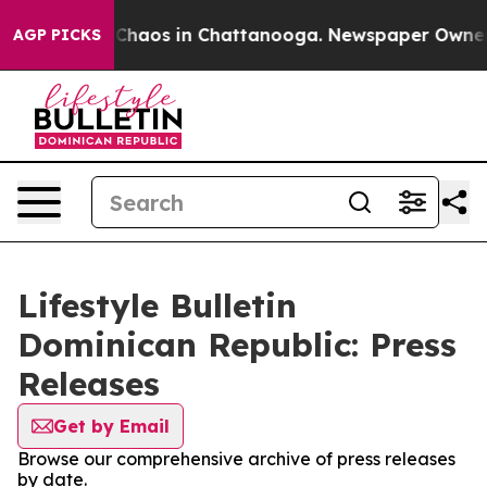
l Collapse
Chaos in Chattanooga. Newspaper Owner Cal
AGP PICKS
Lifestyle Bulletin
Dominican Republic: Press
Releases
Get by Email
Browse our comprehensive archive of press releases
by date.