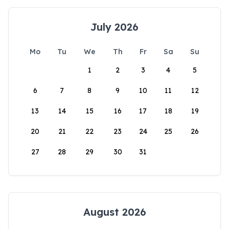
July 2026
Mo
Tu
We
Th
Fr
Sa
Su
1
2
3
4
5
6
7
8
9
10
11
12
13
14
15
16
17
18
19
20
21
22
23
24
25
26
27
28
29
30
31
August 2026