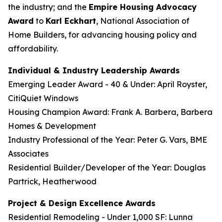
the industry; and the
Empire Housing Advocacy
Award
to
Karl Eckhart
, National Association of
Home Builders, for advancing housing policy and
affordability.
Individual & Industry Leadership Awards
Emerging Leader Award - 40 & Under: April Royster,
CitiQuiet Windows
Housing Champion Award: Frank A. Barbera, Barbera
Homes & Development
Industry Professional of the Year: Peter G. Vars, BME
Associates
Residential Builder/Developer of the Year: Douglas
Partrick, Heatherwood
Project & Design Excellence Awards
Residential Remodeling - Under 1,000 SF: Lunna