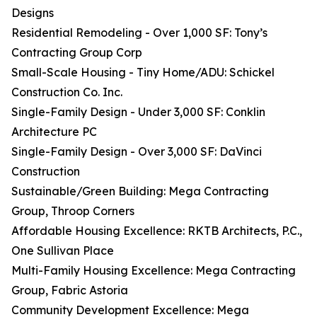
Designs
Residential Remodeling - Over 1,000 SF: Tony’s
Contracting Group Corp
Small-Scale Housing - Tiny Home/ADU: Schickel
Construction Co. Inc.
Single-Family Design - Under 3,000 SF: Conklin
Architecture PC
Single-Family Design - Over 3,000 SF: DaVinci
Construction
Sustainable/Green Building: Mega Contracting
Group, Throop Corners
Affordable Housing Excellence: RKTB Architects, P.C.,
One Sullivan Place
Multi-Family Housing Excellence: Mega Contracting
Group, Fabric Astoria
Community Development Excellence: Mega