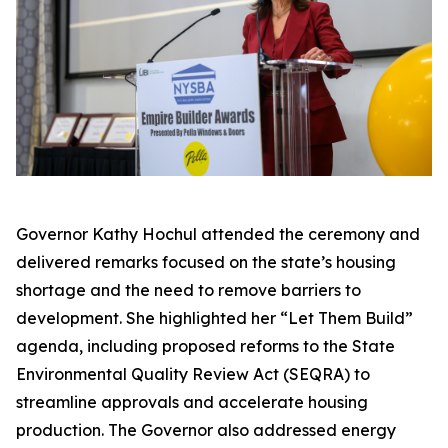
Governor Kathy Hochul attended the ceremony and
delivered remarks focused on the state’s housing
shortage and the need to remove barriers to
development. She highlighted her “Let Them Build”
agenda, including proposed reforms to the State
Environmental Quality Review Act (SEQRA) to
streamline approvals and accelerate housing
production. The Governor also addressed energy