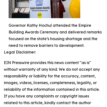
Governor Kathy Hochul attended the Empire
Building Awards Ceremony and delivered remarks
focused on the state’s housing shortage and the
need to remove barriers to development.
Legal Disclaimer:
EIN Presswire provides this news content "as is"
without warranty of any kind. We do not accept any
responsibility or liability for the accuracy, content,
images, videos, licenses, completeness, legality, or
reliability of the information contained in this article.
If you have any complaints or copyright issues
related to this article, kindly contact the author