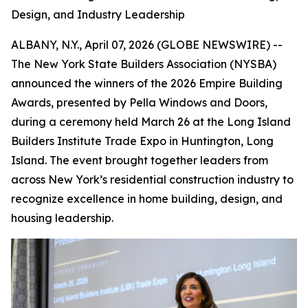
Design, and Industry Leadership
ALBANY, N.Y., April 07, 2026 (GLOBE NEWSWIRE) --
The New York State Builders Association (NYSBA)
announced the winners of the 2026 Empire Building
Awards, presented by Pella Windows and Doors,
during a ceremony held March 26 at the Long Island
Builders Institute Trade Expo in Huntington, Long
Island. The event brought together leaders from
across New York’s residential construction industry to
recognize excellence in home building, design, and
housing leadership.