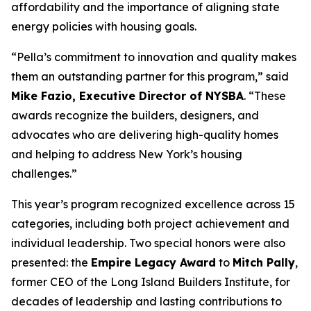
affordability and the importance of aligning state
energy policies with housing goals.
“Pella’s commitment to innovation and quality makes
them an outstanding partner for this program,” said
Mike Fazio, Executive Director of NYSBA
. “These
awards recognize the builders, designers, and
advocates who are delivering high-quality homes
and helping to address New York’s housing
challenges.”
This year’s program recognized excellence across 15
categories, including both project achievement and
individual leadership. Two special honors were also
presented: the
Empire Legacy Award
to
Mitch Pally
,
former CEO of the Long Island Builders Institute, for
decades of leadership and lasting contributions to