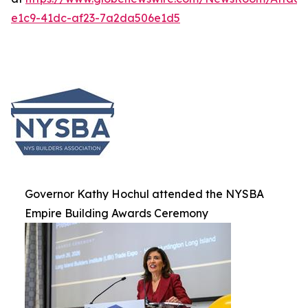
e1c9-41dc-af23-7a2da506e1d5
Governor Kathy Hochul attended the NYSBA
Empire Building Awards Ceremony