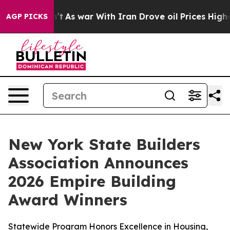
it Didn’t
As war With Iran Drove oil Prices Higher, 
AGP PICKS
New York State Builders
Association Announces
2026 Empire Building
Award Winners
Statewide Program Honors Excellence in Housing,