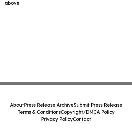
above.
About
Press Release Archive
Submit Press Release
Terms & Conditions
Copyright/DMCA Policy
Privacy Policy
Contact