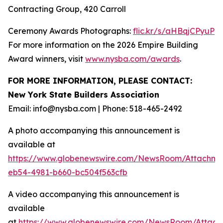
Contracting Group, 420 Carroll
Ceremony Awards Photographs:
flic.kr/s/aHBqjCPyuP
For more information on the 2026 Empire Building
Award winners, visit
www.nysba.com/awards
.
FOR MORE INFORMATION, PLEASE CONTACT:
New York State Builders Association
Email: info@nysba.com | Phone: 518-465-2492
A photo accompanying this announcement is
available at
https://www.globenewswire.com/NewsRoom/Attachm
eb54-4981-b660-bc504f563cfb
A video accompanying this announcement is
available
at
https://www.globenewswire.com/NewsRoom/Attac