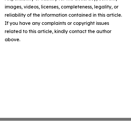
images, videos, licenses, completeness, legality, or
reliability of the information contained in this article.
If you have any complaints or copyright issues
related to this article, kindly contact the author
above.