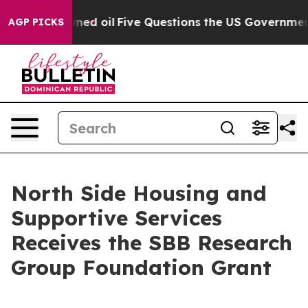
blicly Owned oil
Five Questions the US Government Sh
AGP PICKS
North Side Housing and
Supportive Services
Receives the SBB Research
Group Foundation Grant