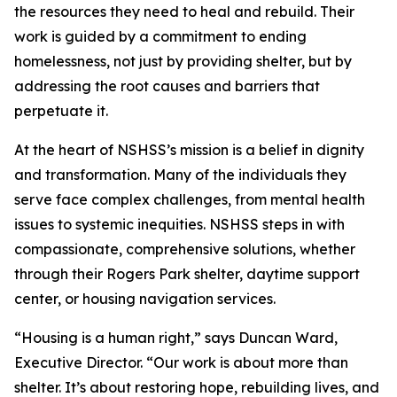
the resources they need to heal and rebuild. Their
work is guided by a commitment to ending
homelessness, not just by providing shelter, but by
addressing the root causes and barriers that
perpetuate it.
At the heart of NSHSS’s mission is a belief in dignity
and transformation. Many of the individuals they
serve face complex challenges, from mental health
issues to systemic inequities. NSHSS steps in with
compassionate, comprehensive solutions, whether
through their Rogers Park shelter, daytime support
center, or housing navigation services.
“Housing is a human right,” says Duncan Ward,
Executive Director. “Our work is about more than
shelter. It’s about restoring hope, rebuilding lives, and