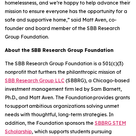
homelessness, and we’re happy to help advance their
mission to ensure everyone has the opportunity for a
safe and supportive home,” said Matt Aven, co-
founder and board member of the SBB Research
Group Foundation.
About the SBB Research Group Foundation
The SBB Research Group Foundation is a 501(c)(3)
nonprofit that furthers the philanthropic mission of
SBB Research Group LLC
(SBBRG), a Chicago-based
investment management firm led by Sam Barnett,
Ph.D., and Matt Aven. The Foundation provides grants
to support ambitious organizations solving unmet
needs with thoughtful, long-term strategies. In
addition, the Foundation sponsors the
SBBRG STEM
Scholarship
, which supports students pursuing