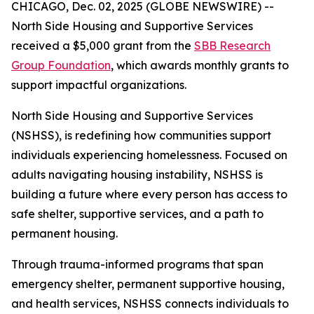
CHICAGO, Dec. 02, 2025 (GLOBE NEWSWIRE) --
North Side Housing and Supportive Services
received a $5,000 grant from the
SBB Research
Group Foundation
, which awards monthly grants to
support impactful organizations.
North Side Housing and Supportive Services
(NSHSS), is redefining how communities support
individuals experiencing homelessness. Focused on
adults navigating housing instability, NSHSS is
building a future where every person has access to
safe shelter, supportive services, and a path to
permanent housing.
Through trauma-informed programs that span
emergency shelter, permanent supportive housing,
and health services, NSHSS connects individuals to