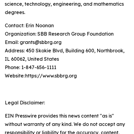
science, technology, engineering, and mathematics
degrees.
Contact: Erin Noonan
Organization: SBB Research Group Foundation
Email: grants@sbbrg.org
Address: 450 Skokie Blvd, Building 600, Northbrook,
IL 60062, United States
Phone: 1-847-656-1111
Website: https://www.sbbrg.org
Legal Disclaimer:
EIN Presswire provides this news content "as is"
without warranty of any kind. We do not accept any
responsibility or liability for the accuracy, content,