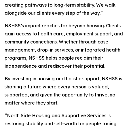
creating pathways to long-term stability. We walk
alongside our clients every step of the way.”
NSHSS’s impact reaches far beyond housing. Clients
gain access to health care, employment support, and
community connections. Whether through case
management, drop-in services, or integrated health
programs, NSHSS helps people reclaim their
independence and rediscover their potential.
By investing in housing and holistic support, NSHSS is
shaping a future where every person is valued,
supported, and given the opportunity to thrive, no
matter where they start.
“North Side Housing and Supportive Services is
restoring stability and self-worth for people facing