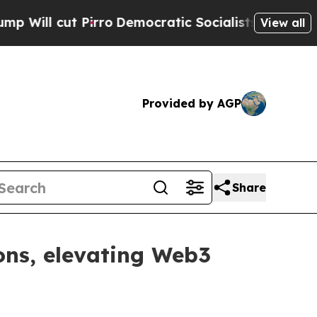
emocratic Socialists of America Propose Radica
View all
Provided by AGP
Share
ons, elevating Web3