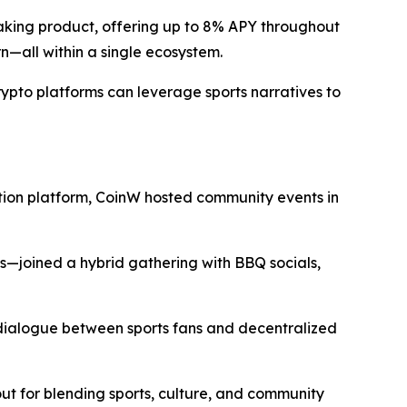
taking product, offering up to 8% APY throughout
n—all within a single ecosystem.
ypto platforms can leverage sports narratives to
on platform, CoinW hosted community events in
s—joined a hybrid gathering with BBQ socials,
dialogue between sports fans and decentralized
for blending sports, culture, and community