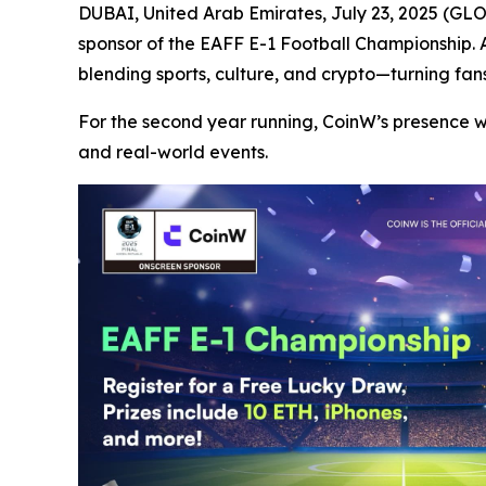
DUBAI, United Arab Emirates, July 23, 2025 (
sponsor of the EAFF E-1 Football Championship.
blending sports, culture, and crypto—turning fans
For the second year running, CoinW’s presence 
and real-world events.