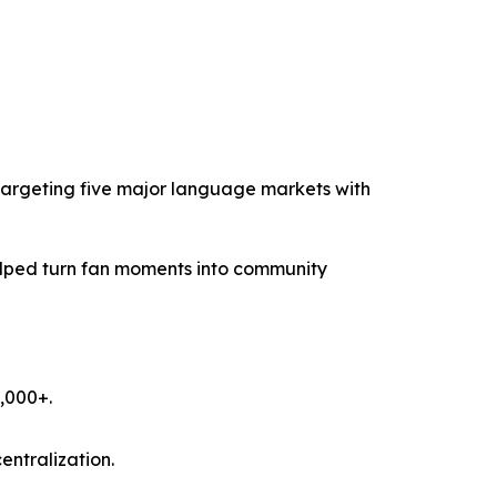
 targeting five major language markets with
elped turn fan moments into community
,000+.
ntralization.