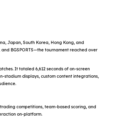
hina, Japan, South Korea, Hong Kong, and
tro, and BGSPORTS—the tournament reached over
atches. It totaled 6,612 seconds of on-screen
n-stadium displays, custom content integrations,
udience.
f trading competitions, team-based scoring, and
eraction on-platform.