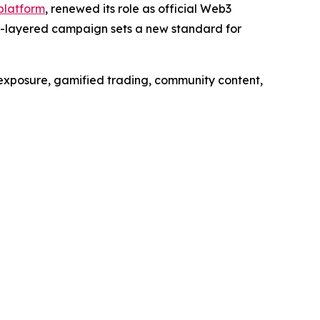
 platform
, renewed its role as official Web3
ti-layered campaign sets a new standard for
exposure, gamified trading, community content,