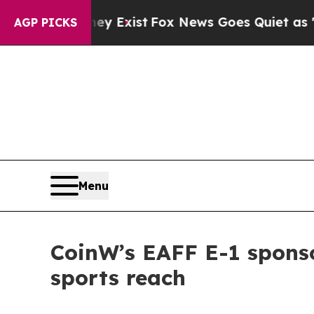
xist
Fox News Goes Quiet as 'Maga Media Pipelin
AGP PICKS
Menu
CoinW’s EAFF E-1 sponso
sports reach