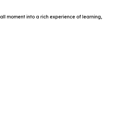
l moment into a rich experience of learning,