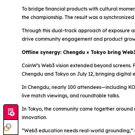
To bridge financial products with cultural mome
the championship. The result was a synchronized
Through this dual-track approach of exposure an
drive community engagement and product grow
Offline synergy: Chengdu × Tokyo bring Web3 
CoinW’s Web3 vision extended beyond screens. 
Chengdu and Tokyo on July 12, bringing digital 
In Chengdu, nearly 100 attendees—including KOLs
live match viewings, and roundtable talks.
In Tokyo, the community came together around 
innovation.
“Web3 education needs real-world grounding,” 