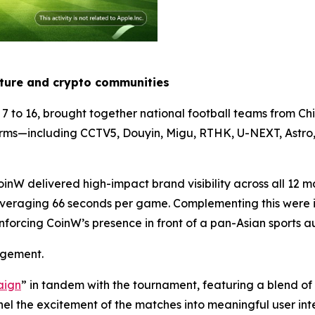
lture and crypto communities
7 to 16, brought together national football teams from C
forms—including CCTV5, Douyin, Migu, RTHK, U-NEXT, As
inW delivered high-impact brand visibility across all 12 m
 averaging 66 seconds per game. Complementing this were i
forcing CoinW’s presence in front of a pan-Asian sports a
gagement.
aign
” in tandem with the tournament, featuring a blend o
l the excitement of the matches into meaningful user int