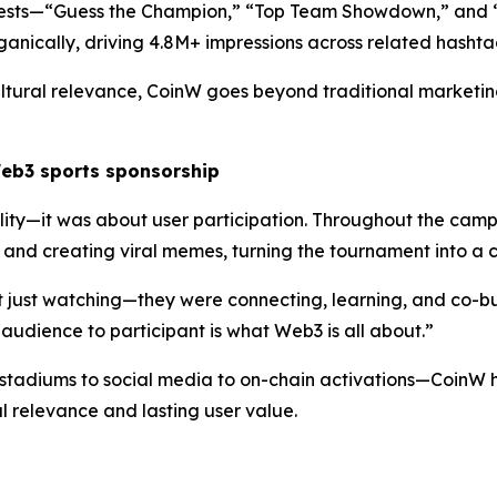
ntests—“Guess the Champion,” “Top Team Showdown,” and 
rganically, driving 4.8M+ impressions across related hashta
 cultural relevance, CoinW goes beyond traditional market
Web3
s
ports
s
ponsorship
ility—it was about user participation. Throughout the cam
 and creating viral memes, turning the tournament into a 
 just watching—they were connecting, learning, and co-bu
 audience to participant is what Web3 is all about.”
tadiums to social media to on-chain activations—CoinW h
ral relevance and lasting user value.