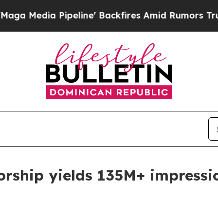
e' Backfires Amid Rumors Trump Will cut Pirro
D
rship yields 135M+ impressi