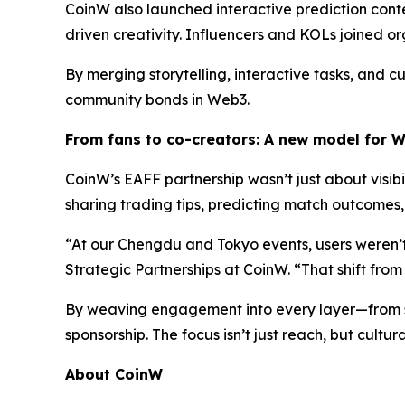
CoinW also launched interactive prediction co
driven creativity. Influencers and KOLs joined o
By merging storytelling, interactive tasks, and
community bonds in Web3.
From
f
ans to
c
o-
c
reators: A
n
ew
m
odel for 
CoinW’s EAFF partnership wasn’t just about visib
sharing trading tips, predicting match outcomes,
“At our Chengdu and Tokyo events, users weren’t
Strategic Partnerships at CoinW. “That shift from
By weaving engagement into every layer—from s
sponsorship. The focus isn’t just reach, but cultu
About CoinW