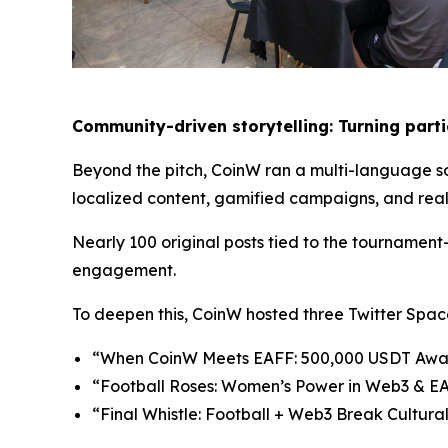
Community-
d
riven
s
torytelling: Turning
p
art
Beyond the pitch, CoinW ran a multi-language so
localized content, gamified campaigns, and real-
Nearly 100 original posts tied to the tournamen
engagement.
To deepen this, CoinW hosted three Twitter Spac
“When CoinW Meets EAFF: 500,000 USDT Await
“Football Roses: Women’s Power in Web3 & EA
“Final Whistle: Football + Web3 Break Cultur