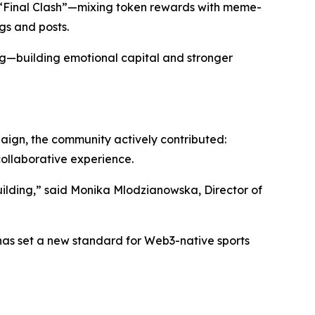
“Final Clash”—mixing token rewards with meme-
gs and posts.
ing—building emotional capital and stronger
paign, the community actively contributed:
collaborative experience.
ilding,” said Monika Mlodzianowska, Director of
as set a new standard for Web3-native sports