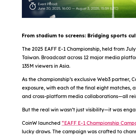
From stadium to screens: Bridging sports cu
The 2025 EAFF E-1 Championship, held from July 
Taiwan. Broadcast across 12 major media plat
135M viewers in Asia.
As the championship’s exclusive Web3 partner, Co
exposure, with each of the final eight matches,
and cross-platform media collaborations—all rein
But the real win wasn’t just visibility—it was en
CoinW launched
“
EAFF E-1 Championship Camp
lucky draws. The campaign was crafted to channe