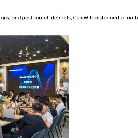
ns, and post-match debriefs, CoinW transformed a footbal