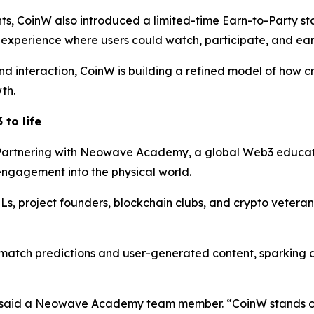
nts, CoinW also introduced a limited-time Earn-to-Party s
 experience where users could watch, participate, and ear
d interaction, CoinW is building a refined model of how cr
th.
to life
Partnering with Neowave Academy, a global Web3 educati
engagement into the physical world.
, project founders, blockchain clubs, and crypto veteran
match predictions and user-generated content, sparking 
said a Neowave Academy team member. “CoinW stands out 