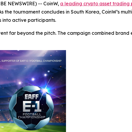
GLOBE NEWSWIRE) -- CoinW,
a leading crypto asset trading
 As the tournament concludes in South Korea, CoinW’s mul
 into active participants.
went far beyond the pitch. The campaign combined brand 