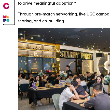
to drive meaningful adoption.”
Through pre-match networking, live UGC campaig
sharing, and co-building.