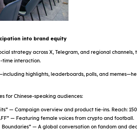
icipation into
b
rand
e
quity
cial strategy across X, Telegram, and regional channels,
time interaction.
t—including highlights, leaderboards, polls, and memes—h
es for Chinese-speaking audiences:
s” — Campaign overview and product tie-ins. Reach: 150
FF” — Featuring female voices from crypto and football.
al Boundaries” — A global conversation on fandom and dece