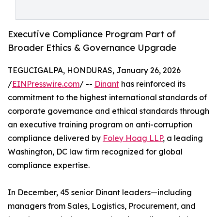
Executive Compliance Program Part of
Broader Ethics & Governance Upgrade
TEGUCIGALPA, HONDURAS, January 26, 2026
/
EINPresswire.com
/ --
Dinant
has reinforced its
commitment to the highest international standards of
corporate governance and ethical standards through
an executive training program on anti-corruption
compliance delivered by
Foley Hoag LLP
, a leading
Washington, DC law firm recognized for global
compliance expertise.
In December, 45 senior Dinant leaders—including
managers from Sales, Logistics, Procurement, and