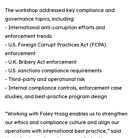
The workshop addressed key compliance and
governance topics, including:
- International anti-corruption efforts and
enforcement trends
- U.S. Foreign Corrupt Practices Act (FCPA)
enforcement
- U.K. Bribery Act enforcement
- U.S. sanctions compliance requirements
- Third-party and operational risk
- Internal compliance controls, enforcement case
studies, and best-practice program design
“Working with Foley Hoag enables us to strengthen
our ethics and compliance culture and align our
operations with international best practice,” said