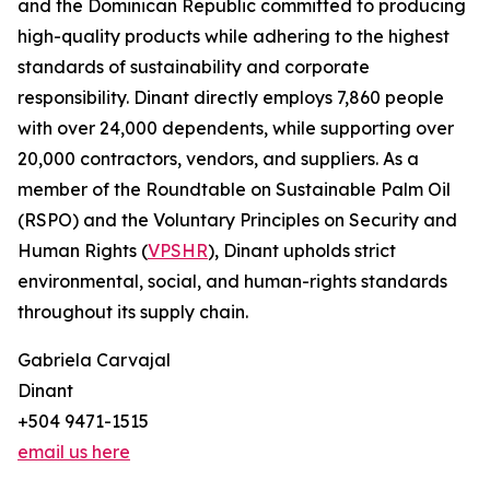
and the Dominican Republic committed to producing
high-quality products while adhering to the highest
standards of sustainability and corporate
responsibility. Dinant directly employs 7,860 people
with over 24,000 dependents, while supporting over
20,000 contractors, vendors, and suppliers. As a
member of the Roundtable on Sustainable Palm Oil
(RSPO) and the Voluntary Principles on Security and
Human Rights (
VPSHR
), Dinant upholds strict
environmental, social, and human-rights standards
throughout its supply chain.
Gabriela Carvajal
Dinant
+504 9471-1515
email us here