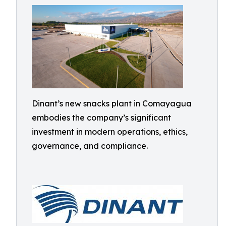
Dinant’s new snacks plant in Comayagua
embodies the company’s significant
investment in modern operations, ethics,
governance, and compliance.