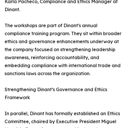
Karla Pacheco, Compliance and Ethics Manager at
Dinant.
The workshops are part of Dinant's annual
compliance training program. They sit within broader
ethics and governance enhancements underway at
the company focused on strengthening leadership
awareness, reinforcing accountability, and
embedding compliance with international trade and
sanctions laws across the organization.
Strengthening Dinant’s Governance and Ethics
Framework
In parallel, Dinant has formally established an Ethics
Committee, chaired by Executive President Miguel