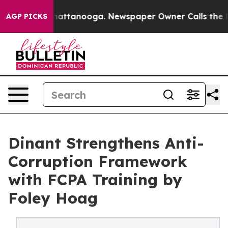
os in Chattanooga. Newspaper Owner Calls the People
AGP PICKS
Dinant Strengthens Anti-
Corruption Framework
with FCPA Training by
Foley Hoag