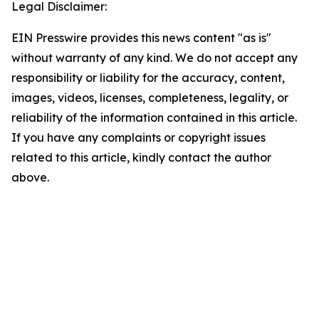
Legal Disclaimer:
EIN Presswire provides this news content "as is"
without warranty of any kind. We do not accept any
responsibility or liability for the accuracy, content,
images, videos, licenses, completeness, legality, or
reliability of the information contained in this article.
If you have any complaints or copyright issues
related to this article, kindly contact the author
above.