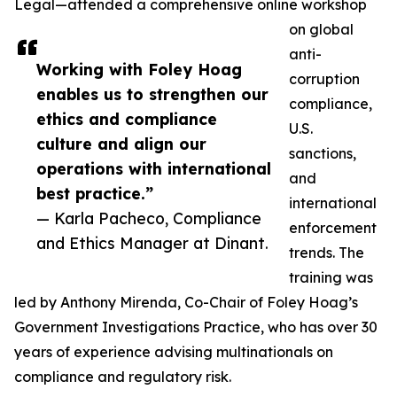
Legal—attended a comprehensive online workshop
on global
anti-
Working with Foley Hoag
corruption
enables us to strengthen our
compliance,
ethics and compliance
U.S.
culture and align our
sanctions,
operations with international
and
best practice.”
international
— Karla Pacheco, Compliance
enforcement
and Ethics Manager at Dinant.
trends. The
training was
led by Anthony Mirenda, Co-Chair of Foley Hoag’s
Government Investigations Practice, who has over 30
years of experience advising multinationals on
compliance and regulatory risk.