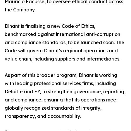
Mauricio Facussé, to oversee ethical conduct across
the Company.
Dinant is finalizing a new Code of Ethics,
benchmarked against international anti-corruption
and compliance standards, to be launched soon. The
Code will govern Dinant’s regional operations and
value chain, including suppliers and intermediaries.
As part of this broader program, Dinant is working
with leading professional services firms, including
Deloitte and EY, to strengthen governance, reporting,
and compliance, ensuring that its operations meet
globally recognized standards of integrity,
transparency, and accountability.