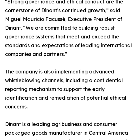
“Strong governance and ethical conduct are the
cornerstone of Dinant’s continued growth,” said
Miguel Mauricio Facussé, Executive President of
Dinant. “We are committed to building robust
governance systems that meet and exceed the
standards and expectations of leading international
companies and partners.”
The company is also implementing advanced
whistleblowing channels, including a confidential
reporting mechanism to support the early
identification and remediation of potential ethical
concerns.
Dinant is a leading agribusiness and consumer
packaged goods manufacturer in Central America