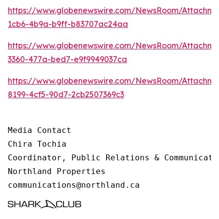
https://www.globenewswire.com/NewsRoom/Attachm
1cb6-4b9a-b9ff-b83707ac24aa
https://www.globenewswire.com/NewsRoom/Attachme
3360-477a-bed7-e9f9949037ca
https://www.globenewswire.com/NewsRoom/Attachme
8199-4cf5-90d7-2cb2507369c3
Media Contact 

Chira Tochia

Coordinator, Public Relations & Communicatio
Northland Properties

communications@northland.ca