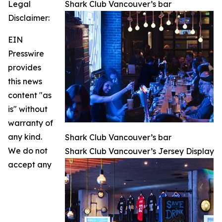
Legal
Shark Club Vancouver’s bar
Disclaimer:
EIN
Presswire
provides
this news
content "as
is" without
warranty of
any kind.
Shark Club Vancouver’s bar
We do not
Shark Club Vancouver’s Jersey Display
accept any