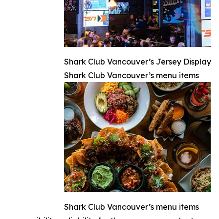
Shark Club Vancouver’s Jersey Display
Shark Club Vancouver’s menu items
Shark Club Vancouver’s menu items