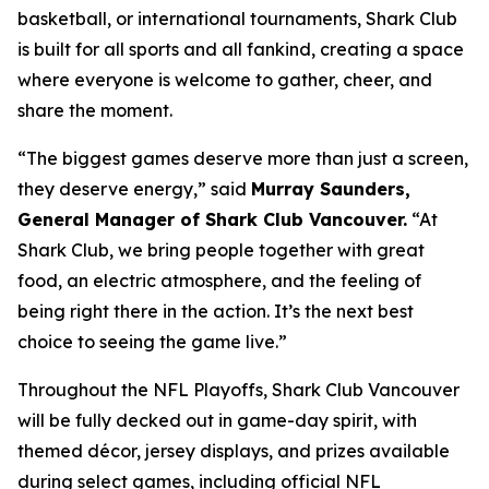
basketball, or international tournaments, Shark Club
is built for all sports and all fankind, creating a space
where everyone is welcome to gather, cheer, and
share the moment.
“The biggest games deserve more than just a screen,
they deserve energy,”
said
Murray Saunders,
General Manager of Shark Club Vancouver.
“At
Shark Club, we bring people together with great
food, an electric atmosphere, and the feeling of
being right there in the action. It’s the next best
choice to seeing the game live.”
Throughout the NFL Playoffs, Shark Club Vancouver
will be fully decked out in game-day spirit, with
themed décor, jersey displays, and prizes available
during select games, including official NFL