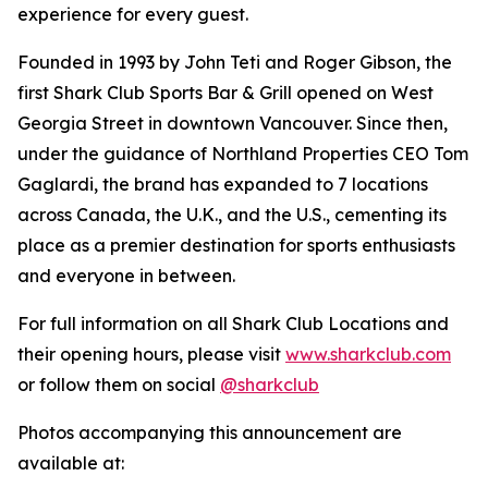
experience for every guest.
Founded in 1993 by John Teti and Roger Gibson, the
first Shark Club Sports Bar & Grill opened on West
Georgia Street in downtown Vancouver. Since then,
under the guidance of Northland Properties CEO Tom
Gaglardi, the brand has expanded to 7 locations
across Canada, the U.K., and the U.S., cementing its
place as a premier destination for sports enthusiasts
and everyone in between.
For full information on all Shark Club Locations and
their opening hours, please visit
www.sharkclub.com
or follow them on social
@sharkclub
Photos accompanying this announcement are
available at: