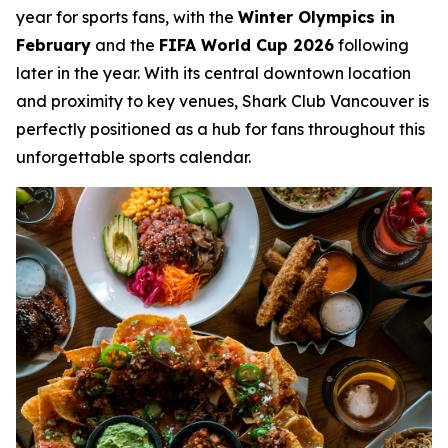
year for sports fans, with the
Winter Olympics in
February
and the
FIFA World Cup 2026
following
later in the year. With its central downtown location
and proximity to key venues, Shark Club Vancouver is
perfectly positioned as a hub for fans throughout this
unforgettable sports calendar.