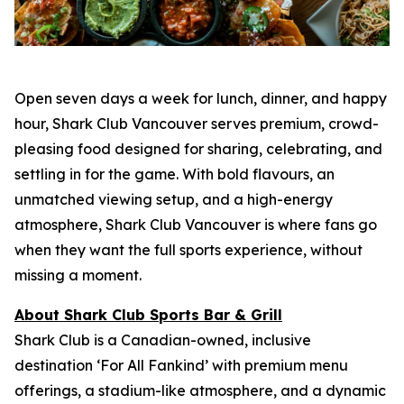
Open seven days a week for lunch, dinner, and happy
hour, Shark Club Vancouver serves premium, crowd-
pleasing food designed for sharing, celebrating, and
settling in for the game. With bold flavours, an
unmatched viewing setup, and a high-energy
atmosphere, Shark Club Vancouver is where fans go
when they want the full sports experience, without
missing a moment.
About Shark Club Sports Bar & Grill
Shark Club is a Canadian-owned, inclusive
destination ‘For All Fankind’ with premium menu
offerings, a stadium-like atmosphere, and a dynamic