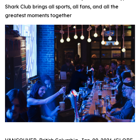
Shark Club brings all sports, all fans, and all the
greatest moments together