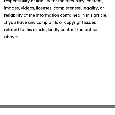
responsibility or liability for the accuracy, content,
images, videos, licenses, completeness, legality, or
reliability of the information contained in this article.
If you have any complaints or copyright issues
related to this article, kindly contact the author
above.