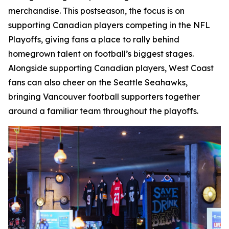
merchandise. This postseason, the focus is on
supporting Canadian players competing in the NFL
Playoffs, giving fans a place to rally behind
homegrown talent on football’s biggest stages.
Alongside supporting Canadian players, West Coast
fans can also cheer on the Seattle Seahawks,
bringing Vancouver football supporters together
around a familiar team throughout the playoffs.