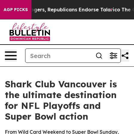
gers, Republicans Endorse Talarico
The Good News Tru
AGP PICKS
Shark Club Vancouver is
the ultimate destination
for NFL Playoffs and
Super Bowl action
From Wild Card Weekend to Super Bowl Sunday,