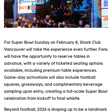
For Super Bowl Sunday on February 8, Shark Club
Vancouver will take the experience even further. Fans
will have the opportunity to reserve tables in
advance, with a variety of ticketed seating options
available, including premium table experiences.
Game-day activations will also include football
squares, giveaways, and complimentary beverage
sampling upon entry, creating a full-scale Super Bowl
celebration from kickoff to final whistle.
Beyond football, 2026 is shaping up to be a landmark