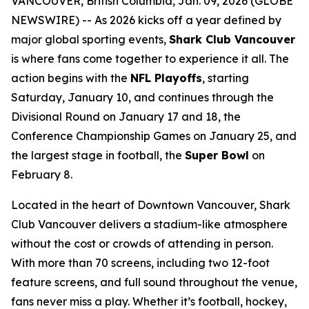
VANCOUVER, British Columbia, Jan. 09, 2026 (GLOBE
NEWSWIRE) -- As 2026 kicks off a year defined by
major global sporting events,
Shark Club Vancouver
is where fans come together to experience it all. The
action begins with the
NFL Playoffs
, starting
Saturday, January 10, and continues through the
Divisional Round on January 17 and 18, the
Conference Championship Games on January 25, and
the largest stage in football, the
Super Bowl
on
February 8.
Located in the heart of Downtown Vancouver, Shark
Club Vancouver delivers a stadium-like atmosphere
without the cost or crowds of attending in person.
With more than 70 screens, including two 12-foot
feature screens, and full sound throughout the venue,
fans never miss a play. Whether it’s football, hockey,