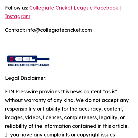
Follow us:
Collegiate Cricket League
Facebook
|
Instagram
Contact: info@collegiatecricket.com
Legal Disclaimer:
EIN Presswire provides this news content "as is"
without warranty of any kind. We do not accept any
responsibility or liability for the accuracy, content,
images, videos, licenses, completeness, legality, or
reliability of the information contained in this article.
If you have any complaints or copyright issues