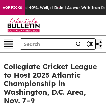
r Around 40%. Well, it Didn’t
As war With Iran Drove
AGP PICKS
Collegiate Cricket League
to Host 2025 Atlantic
Championship in
Washington, D.C. Area,
Nov. 7–9