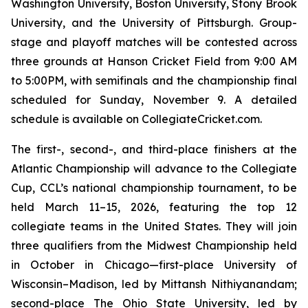
Washington University, Boston University, Stony Brook
University, and the University of Pittsburgh. Group-
stage and playoff matches will be contested across
three grounds at Hanson Cricket Field from 9:00 AM
to 5:00PM, with semifinals and the championship final
scheduled for Sunday, November 9. A detailed
schedule is available on CollegiateCricket.com.
The first-, second-, and third-place finishers at the
Atlantic Championship will advance to the Collegiate
Cup, CCL’s national championship tournament, to be
held March 11–15, 2026, featuring the top 12
collegiate teams in the United States. They will join
three qualifiers from the Midwest Championship held
in October in Chicago—first-place University of
Wisconsin–Madison, led by Mittansh Nithiyanandam;
second-place The Ohio State University, led by