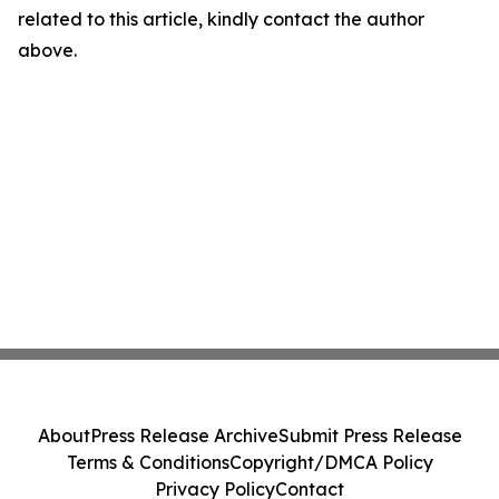
related to this article, kindly contact the author
above.
About
Press Release Archive
Submit Press Release
Terms & Conditions
Copyright/DMCA Policy
Privacy Policy
Contact