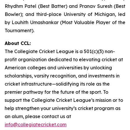
Rhydhm Patel (Best Batter) and Pranav Suresh (Best
Bowler); and third-place University of Michigan, led
by Louhith Umashankar (Most Valuable Player of the
Tournament).
About CCL:
The Collegiate Cricket League is a 501(c)(3) non-
profit organization dedicated to elevating cricket at
American colleges and universities by unlocking
scholarships, varsity recognition, and investments in
cricket infrastructure—solidifying its role as the
premier pathway for the future of the sport. To
support the Collegiate Cricket League’s mission or to
help strengthen your university’s cricket program as
an alum, please contact us at
info@collegiatecricket.com