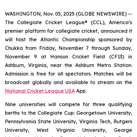
WASHINGTON, Nov. 05, 2025 (GLOBE NEWSWIRE) --
The Collegiate Cricket League® (CCL), America’s
premier platform for collegiate cricket, announced it
will host the Atlantic Championship sponsored by
Chukka from Friday, November 7 through Sunday,
November 9 at Hanson Cricket Field (CF13) in
Ashburn, Virginia, near the Ashburn Metro Station.
Admission is free for all spectators. Matches will be
broadcast globally and available to stream on the
National Cricket League USA
App.
Nine universities will compete for three qualifying
berths to the Collegiate Cup: Georgetown University,
Pennsylvania State University, Virginia Tech, Rutgers
University, West Virginia University, George