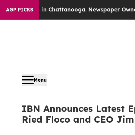
haos in Chattanooga. Newspaper Owner Calls th
AGP PICKS
Menu
IBN Announces Latest Ep
Ried Floco and CEO Jim