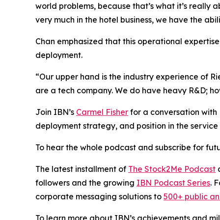
world problems, because that’s what it’s really 
very much in the hotel business, we have the abil
Chan emphasized that this operational expertise i
deployment.
“Our upper hand is the industry experience of R
are a tech company. We do have heavy R&D; howev
Join IBN’s
Carmel Fisher
for a conversation wit
deployment strategy, and position in the service 
To hear the whole podcast and subscribe for futu
The latest installment of
The Stock2Me Podcast
c
followers and the growing
IBN Podcast Series
. 
corporate messaging solutions to
500+ public a
To learn more about IBN’s achievements and miles