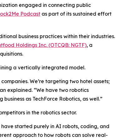
ization engaged in connecting public
tock2Me Podcast
as part of its sustained effort
onal business practices within their industries.
tfood Holdings Inc. (OTCQB: NGTF)
, a
uisitions.
ining a vertically integrated model.
ve companies. We’re targeting two hotel assets;
han explained. “We have two robotics
 business as TechForce Robotics, as well.”
mpetitors in the robotics sector.
have started purely in AI robots, coding, and
rent approach to how robots can solve real-