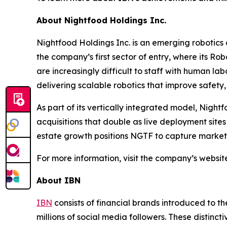
About Nightfood Holdings Inc.
Nightfood Holdings Inc. is an emerging robotics
the company’s first sector of entry, where its Ro
are increasingly difficult to staff with human lab
delivering scalable robotics that improve safety, e
As part of its vertically integrated model, Night
acquisitions that double as live deployment site
estate growth positions NGTF to capture market s
For more information, visit the company’s websit
About IBN
IBN
consists of financial brands introduced to t
millions of social media followers. These distinct