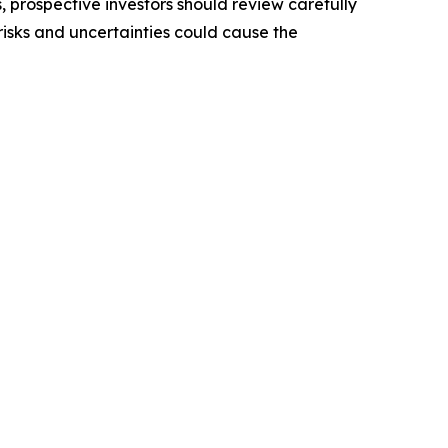
, prospective investors should review carefully
 risks and uncertainties could cause the