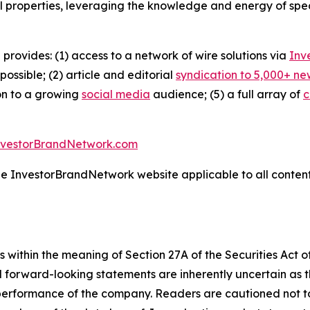
l properties, leveraging the knowledge and energy of spec
 provides: (1) access to a network of wire solutions via
Inv
ssible; (2) article and editorial
syndication to 5,000+ ne
ion to a growing
social media
audience; (5) a full array of
c
nvestorBrandNetwork.com
the InvestorBrandNetwork website applicable to all conten
 within the meaning of Section 27A of the Securities Act 
l forward-looking statements are inherently uncertain as
 performance of the company. Readers are cautioned not t