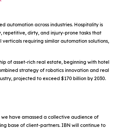
automation across industries. Hospitality is
repetitive, dirty, and injury-prone tasks that
l verticals requiring similar automation solutions,
ip of asset-rich real estate, beginning with hotel
combined strategy of robotics innovation and real
stry, projected to exceed $170 billion by 2030.
BN, we have amassed a collective audience of
ing base of client-partners. IBN will continue to