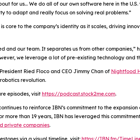
about for us… We do all of our own software here in the U.
ity to adapt and really focus on solving real problems.”
s core to the company’s identity as it scales, driving inno
ied and our team. It separates us from other companies,” 
er, we leverage a lot of pre-existing technology and the
h President Ried Floco and CEO Jimmy Chan of
Nightfood 
robotics revolution.
re episodes, visit
https://podcast.stock2me.com
.
ontinues to reinforce IBN’s commitment to the expansion of
For more than 19 years, IBN has leveraged this commitment
nd private companies
.
tones via a visual timeline, visit:
https://IBN.fm/TimeLin