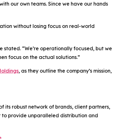
S. with our own teams. Since we have our hands
vation without losing focus on real-world
he stated. “We’re operationally focused, but we
n focus on the actual solutions.”
Holdings
, as they outline the company’s mission,
 its robust network of brands, client partners,
 to provide unparalleled distribution and
e