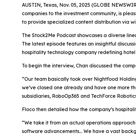
AUSTIN, Texas, Nov. 05, 2025 (GLOBE NEWSWIRE
companies to the investment community, is pleas
to provide specialized content distribution via 
The Stock2Me Podcast showcases a diverse lineup 
The latest episode features an insightful discu
hospitality technology company redefining hotel
To begin the interview, Chan discussed the compan
“Our team basically took over Nightfood Holdings 
we’ve closed one already and have one more tha
subsidiaries, RoboOp365 and TechForce Robotics.
Floco then detailed how the company’s hospitality
“We take it from an actual operations approach 
software advancements… We have a vast backgrou