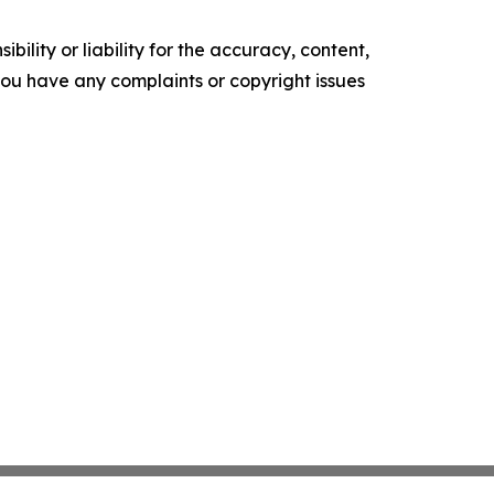
ility or liability for the accuracy, content,
f you have any complaints or copyright issues