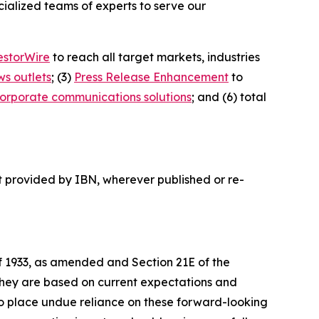
ialized teams of experts to serve our
estorWire
to reach all target markets, industries
ws outlets
; (3)
Press Release Enhancement
to
orporate communications solutions
; and (6) total
t provided by IBN, wherever published or re-
of 1933, as amended and Section 21E of the
 they are based on current expectations and
o place undue reliance on these forward-looking