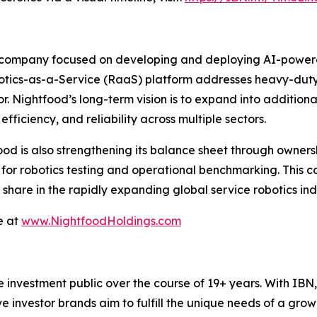
 company focused on developing and deploying AI-powered 
botics-as-a-Service (RaaS) platform addresses heavy-duty, 
or. Nightfood’s long-term vision is to expand into additiona
fficiency, and reliability across multiple sectors.
food is also strengthening its balance sheet through ownersh
s for robotics testing and operational benchmarking. This 
hare in the rapidly expanding global service robotics indu
e at
www.NightfoodHoldings.com
he investment public over the course of 19+ years. With I
ive investor brands aim to fulfill the unique needs of a grow