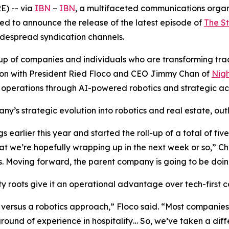
) -- via
IBN
–
IBN
, a multifaceted communications organ
ed to announce the release of the latest episode of
The S
widespread syndication channels.
of companies and individuals who are transforming traditi
ssion with President Ried Floco and CEO Jimmy Chan of
Nigh
 operations through AI-powered robotics and strategic acq
y’s strategic evolution into robotics and real estate, outl
earlier this year and started the roll-up of a total of fi
t we’re hopefully wrapping up in the next week or so,” C
 Moving forward, the parent company is going to be doing
 roots give it an operational advantage over tech-first co
versus a robotics approach,” Floco said. “Most companies 
nd of experience in hospitality… So, we’ve taken a diffe