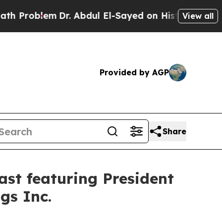
lem
Dr. Abdul El-Sayed on Historic Michigan Win: 
View all
Provided by AGP
Share
st featuring President
gs Inc.