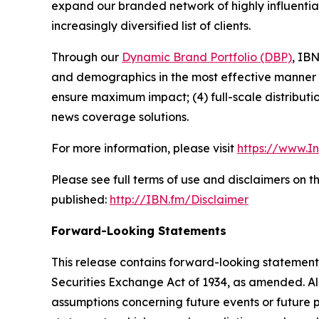
expand our branded network of highly influentia
increasingly diversified list of clients.
Through our
Dynamic Brand Portfolio (DBP)
, IBN
and demographics in the most effective manner po
ensure maximum impact; (4) full-scale distribut
news coverage solutions.
For more information, please visit
https://www.I
Please see full terms of use and disclaimers on 
published:
http://IBN.fm/Disclaimer
Forward-Looking Statements
This release contains forward-looking statements
Securities Exchange Act of 1934, as amended. Al
assumptions concerning future events or future