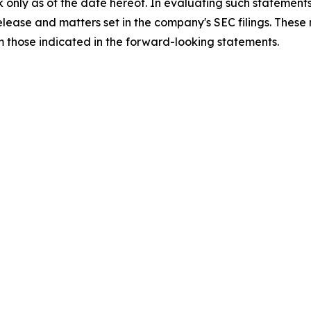
 only as of the date hereof. In evaluating such statements
 release and matters set in the company's SEC filings. These
om those indicated in the forward-looking statements.