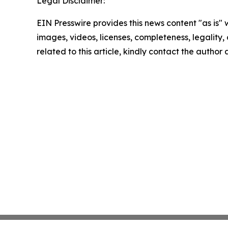
Legal Disclaimer:
EIN Presswire provides this news content "as is" 
images, videos, licenses, completeness, legality, o
related to this article, kindly contact the author