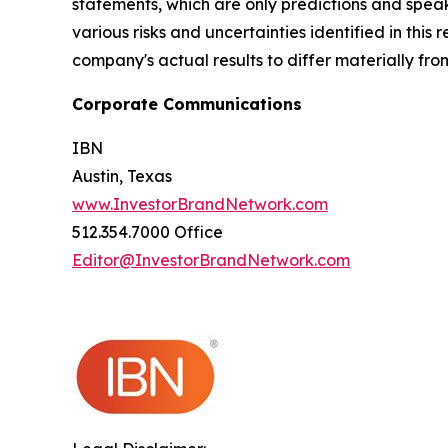
statements, which are only predictions and speak
various risks and uncertainties identified in this
company's actual results to differ materially fr
Corporate Communications
IBN
Austin, Texas
www.InvestorBrandNetwork.com
512.354.7000 Office
Editor@InvestorBrandNetwork.com