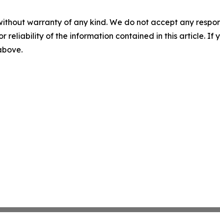
without warranty of any kind. We do not accept any responsib
r reliability of the information contained in this article. I
 above.