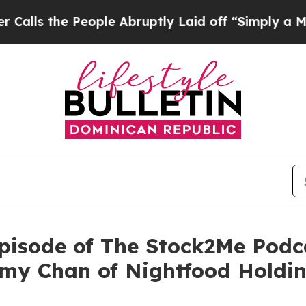
e People Abruptly Laid off “Simply a Math Prob
isode of The Stock2Me Podca
my Chan of Nightfood Holdin