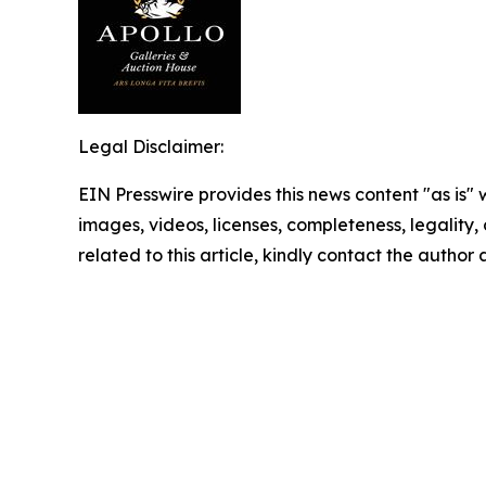
Legal Disclaimer:
EIN Presswire provides this news content "as is" 
images, videos, licenses, completeness, legality, o
related to this article, kindly contact the author