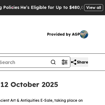
’s Eligible for Up to $480,000 After Being Wrong
View all
Provided by AGP
Share
, 12 October 2025
ent Art & Antiquities E-Sale, taking place on