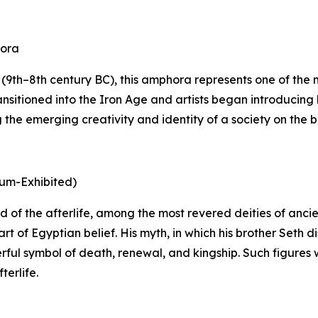
hora
9th–8th century BC), this amphora represents one of the mo
nsitioned into the Iron Age and artists began introducing 
he emerging creativity and identity of a society on the bri
eum-Exhibited)
 god of the afterlife, among the most revered deities of an
rt of Egyptian belief. His myth, in which his brother Seth
rful symbol of death, renewal, and kingship. Such figures 
terlife.