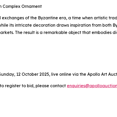
ith Complex Ornament
l exchanges of the Byzantine era, a time when artistic trad
hile its intricate decoration draws inspiration from both 
markets. The result is a remarkable object that embodies
Sunday, 12 October 2025, live online via the Apollo Art Auc
 to register to bid, please contact
enquiries@apolloauctio