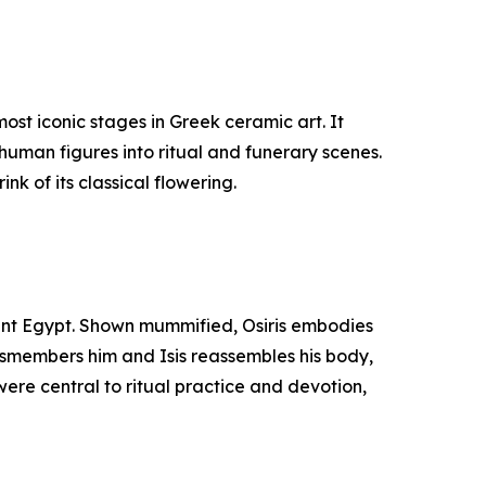
st iconic stages in Greek ceramic art. It
human figures into ritual and funerary scenes.
nk of its classical flowering.
cient Egypt. Shown mummified, Osiris embodies
 dismembers him and Isis reassembles his body,
were central to ritual practice and devotion,