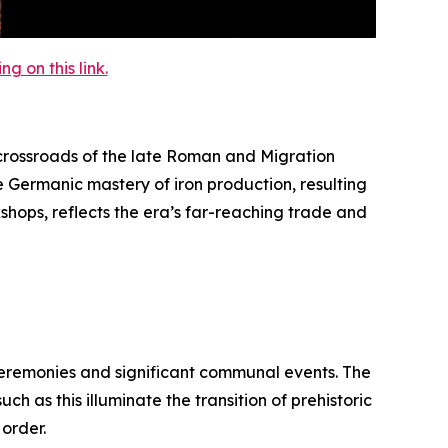
 on this link.
rossroads of the late Roman and Migration
e Germanic mastery of iron production, resulting
kshops, reflects the era’s far-reaching trade and
 ceremonies and significant communal events. The
h as this illuminate the transition of prehistoric
 order.