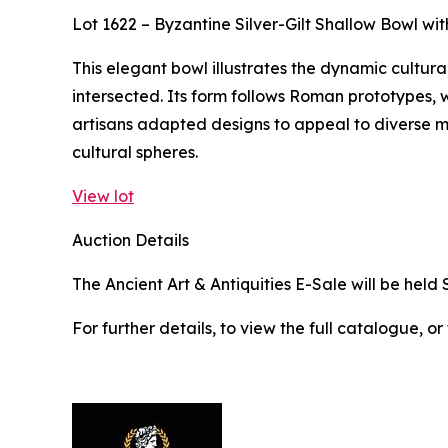
Lot 1622 – Byzantine Silver-Gilt Shallow Bowl w
This elegant bowl illustrates the dynamic cultura
intersected. Its form follows Roman prototypes, w
artisans adapted designs to appeal to diverse 
cultural spheres.
View lot
Auction Details
The Ancient Art & Antiquities E-Sale will be held 
For further details, to view the full catalogue, or