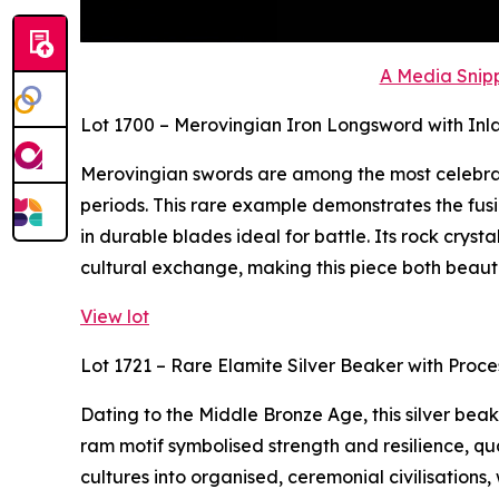
A Media Snipp
Lot 1700 – Merovingian Iron Longsword with Inl
Merovingian swords are among the most celebra
periods. This rare example demonstrates the fusi
in durable blades ideal for battle. Its rock crys
cultural exchange, making this piece both beaut
View lot
Lot 1721 – Rare Elamite Silver Beaker with Proc
Dating to the Middle Bronze Age, this silver bea
ram motif symbolised strength and resilience, qua
cultures into organised, ceremonial civilisations,