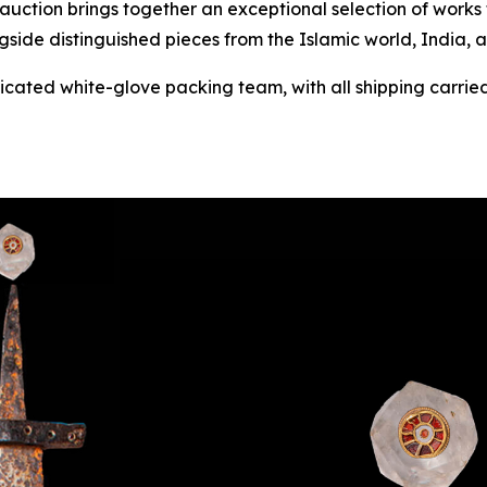
 auction brings together an exceptional selection of work
gside distinguished pieces from the Islamic world, India, 
dicated white-glove packing team, with all shipping carried