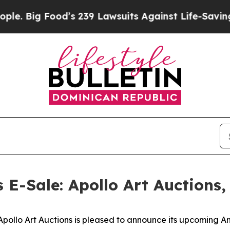
od’s 239 Lawsuits Against Life-Saving Policies
He
s E-Sale: Apollo Art Auctions
lo Art Auctions is pleased to announce its upcoming Anci