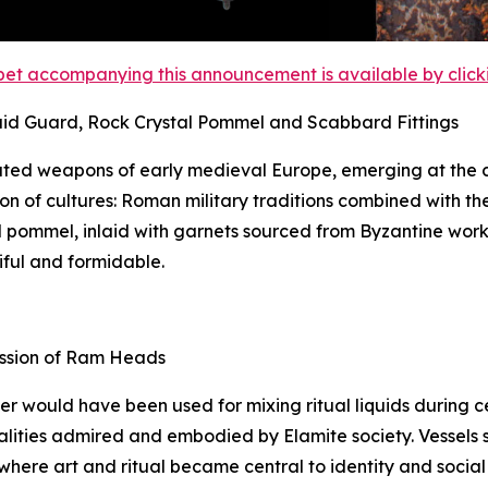
et accompanying this announcement is available by clicking
aid Guard, Rock Crystal Pommel and Scabbard Fittings
ted weapons of early medieval Europe, emerging at the c
on of cultures: Roman military traditions combined with th
tal pommel, inlaid with garnets sourced from Byzantine wor
iful and formidable.
ession of Ram Heads
ker would have been used for mixing ritual liquids during
lities admired and embodied by Elamite society. Vessels suc
 where art and ritual became central to identity and social