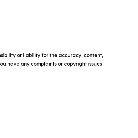
ility or liability for the accuracy, content,
f you have any complaints or copyright issues