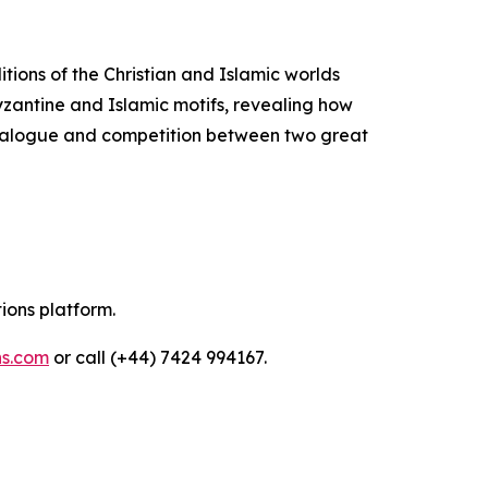
itions of the Christian and Islamic worlds
Byzantine and Islamic motifs, revealing how
 dialogue and competition between two great
tions platform.
ns.com
or call (+44) 7424 994167.