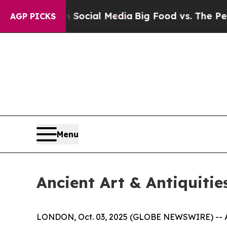
 on Social Media
Big Food vs. The People. Big Fo
AGP PICKS
Menu
Ancient Art & Antiquitie
LONDON, Oct. 03, 2025 (GLOBE NEWSWIRE) -- Apol