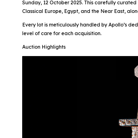
Sunday, 12 October 2025. This carefully curated
Classical Europe, Egypt, and the Near East, alon
Every lot is meticulously handled by Apollo’s de
level of care for each acquisition.
Auction Highlights