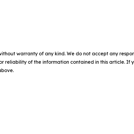
without warranty of any kind. We do not accept any responsib
r reliability of the information contained in this article. I
 above.