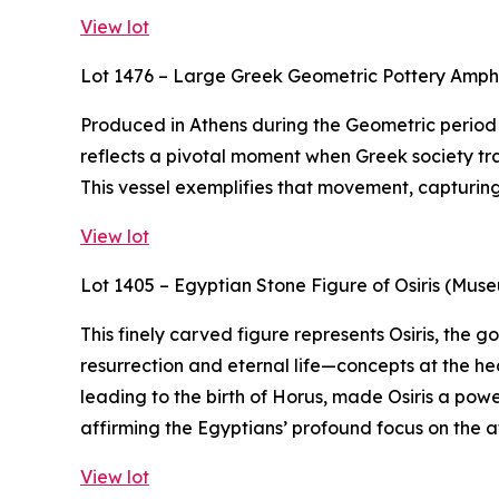
View lot
Lot 1476 – Large Greek Geometric Pottery Amp
Produced in Athens during the Geometric period (
reflects a pivotal moment when Greek society tra
This vessel exemplifies that movement, capturing t
View lot
Lot 1405 – Egyptian Stone Figure of Osiris (Mus
This finely carved figure represents Osiris, the
resurrection and eternal life—concepts at the hea
leading to the birth of Horus, made Osiris a powe
affirming the Egyptians’ profound focus on the af
View lot