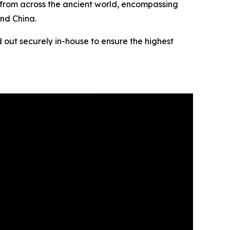
s from across the ancient world, encompassing
and China.
 out securely in-house to ensure the highest