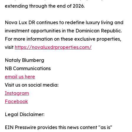
extending through the end of 2026.
Nova Lux DR continues to redefine luxury living and
investment opportunities in the Dominican Republic.
For more information on these exclusive properties,
visit
https://novaluxdrproperties.com/
Nataly Blumberg
NB Communications
email us here
Visit us on social media:
Instagram
Facebook
Legal Disclaimer:
EIN Presswire provides this news content "as is"