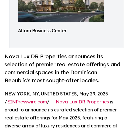
Altum Business Center
Nova Lux DR Properties announces its
selection of premier real estate offerings and
commercial spaces in the Dominican
Republic's most sought-after locales.
NEW YORK, NY, UNITED STATES, May 29, 2025
/
EINPresswire.com
/ --
Nova Lux DR Properties
is
proud to announce its curated selection of premier
real estate offerings for May 2025, featuring a
diverse array of luxury residences and commercial