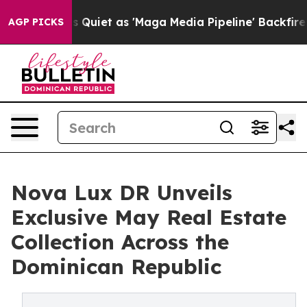
Goes Quiet as 'Maga Media Pipeline' Backfires Amid R
AGP PICKS
Nova Lux DR Unveils
Exclusive May Real Estate
Collection Across the
Dominican Republic