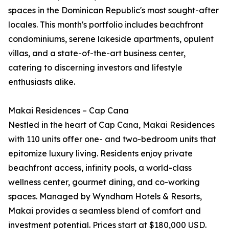
spaces in the Dominican Republic's most sought-after
locales. This month's portfolio includes beachfront
condominiums, serene lakeside apartments, opulent
villas, and a state-of-the-art business center,
catering to discerning investors and lifestyle
enthusiasts alike.
Makai Residences – Cap Cana
Nestled in the heart of Cap Cana, Makai Residences
with 110 units offer one- and two-bedroom units that
epitomize luxury living. Residents enjoy private
beachfront access, infinity pools, a world-class
wellness center, gourmet dining, and co-working
spaces. Managed by Wyndham Hotels & Resorts,
Makai provides a seamless blend of comfort and
investment potential. Prices start at $180,000 USD.