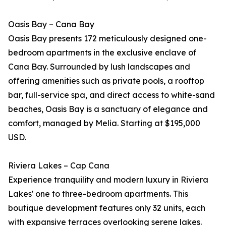
Oasis Bay – Cana Bay
Oasis Bay presents 172 meticulously designed one-
bedroom apartments in the exclusive enclave of
Cana Bay. Surrounded by lush landscapes and
offering amenities such as private pools, a rooftop
bar, full-service spa, and direct access to white-sand
beaches, Oasis Bay is a sanctuary of elegance and
comfort, managed by Melia. Starting at $195,000
USD.
Riviera Lakes – Cap Cana
Experience tranquility and modern luxury in Riviera
Lakes' one to three-bedroom apartments. This
boutique development features only 32 units, each
with expansive terraces overlooking serene lakes.