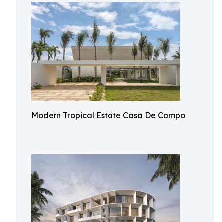
Modern Tropical Estate Casa De Campo