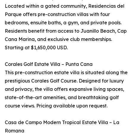
Located within a gated community, Residencias del
Parque offers pre-construction villas with four
bedrooms, ensuite baths, a gym, and private pools.
Residents benefit from access to Juanillo Beach, Cap
Cana Marina, and exclusive club memberships.
Starting at $1,650,000 USD.
Corales Golf Estate Villa – Punta Cana
This pre-construction estate villa is situated along the
prestigious Corales Golf Course. Designed for luxury
and privacy, the villa offers expansive living spaces,
state-of-the-art amenities, and breathtaking golf
course views. Pricing available upon request.
Casa de Campo Modern Tropical Estate Villa – La
Romana