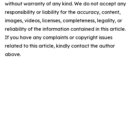
without warranty of any kind. We do not accept any
responsibility or liability for the accuracy, content,
images, videos, licenses, completeness, legality, or
reliability of the information contained in this article.
If you have any complaints or copyright issues
related to this article, kindly contact the author
above.