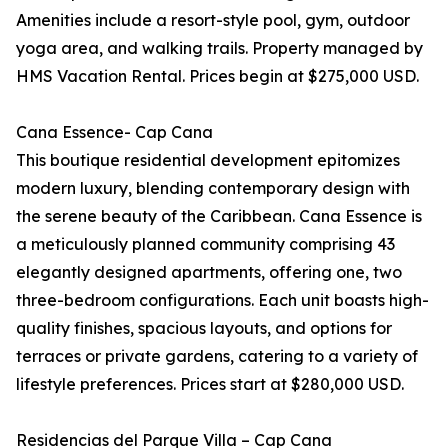
Amenities include a resort-style pool, gym, outdoor
yoga area, and walking trails. Property managed by
HMS Vacation Rental. Prices begin at $275,000 USD.
Cana Essence- Cap Cana
This boutique residential development epitomizes
modern luxury, blending contemporary design with
the serene beauty of the Caribbean. Cana Essence is
a meticulously planned community comprising 43
elegantly designed apartments, offering one, two
three-bedroom configurations. Each unit boasts high-
quality finishes, spacious layouts, and options for
terraces or private gardens, catering to a variety of
lifestyle preferences. Prices start at $280,000 USD.
Residencias del Parque Villa – Cap Cana