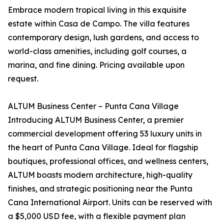
Embrace modern tropical living in this exquisite
estate within Casa de Campo. The villa features
contemporary design, lush gardens, and access to
world-class amenities, including golf courses, a
marina, and fine dining. Pricing available upon
request.
ALTUM Business Center – Punta Cana Village
Introducing ALTUM Business Center, a premier
commercial development offering 53 luxury units in
the heart of Punta Cana Village. Ideal for flagship
boutiques, professional offices, and wellness centers,
ALTUM boasts modern architecture, high-quality
finishes, and strategic positioning near the Punta
Cana International Airport. Units can be reserved with
a $5,000 USD fee, with a flexible payment plan