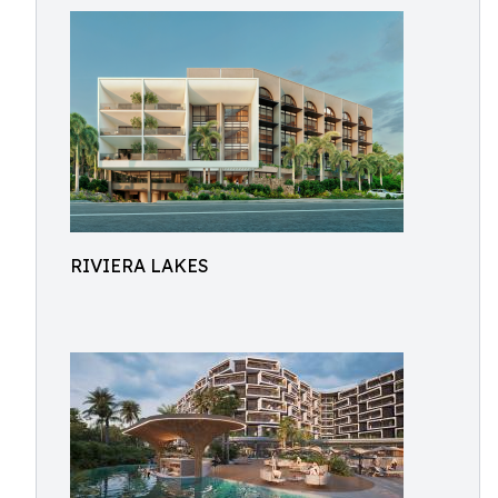
RIVIERA LAKES