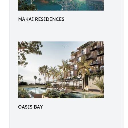
MAKAI RESIDENCES
OASIS BAY