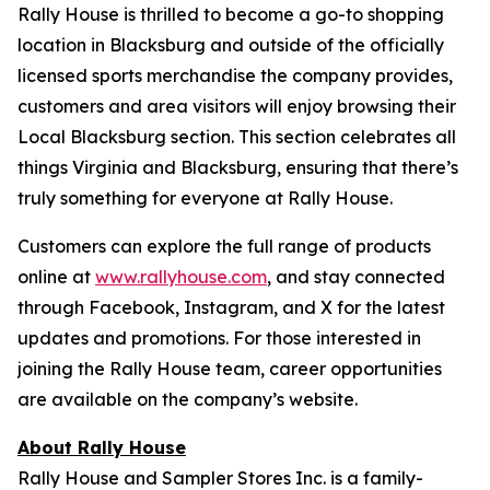
Rally House is thrilled to become a go-to shopping
location in Blacksburg and outside of the officially
licensed sports merchandise the company provides,
customers and area visitors will enjoy browsing their
Local Blacksburg section. This section celebrates all
things Virginia and Blacksburg, ensuring that there’s
truly something for everyone at Rally House.
Customers can explore the full range of products
online at
www.rallyhouse.com
, and stay connected
through Facebook, Instagram, and X for the latest
updates and promotions. For those interested in
joining the Rally House team, career opportunities
are available on the company’s website.
About Rally House
Rally House and Sampler Stores Inc. is a family-