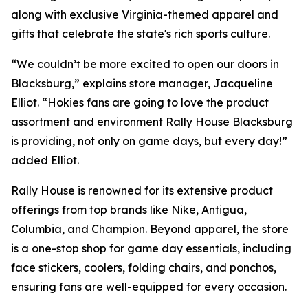
along with exclusive Virginia-themed apparel and
gifts that celebrate the state's rich sports culture.
“We couldn’t be more excited to open our doors in
Blacksburg,” explains store manager, Jacqueline
Elliot. “Hokies fans are going to love the product
assortment and environment Rally House Blacksburg
is providing, not only on game days, but every day!”
added Elliot.
Rally House is renowned for its extensive product
offerings from top brands like Nike, Antigua,
Columbia, and Champion. Beyond apparel, the store
is a one-stop shop for game day essentials, including
face stickers, coolers, folding chairs, and ponchos,
ensuring fans are well-equipped for every occasion.