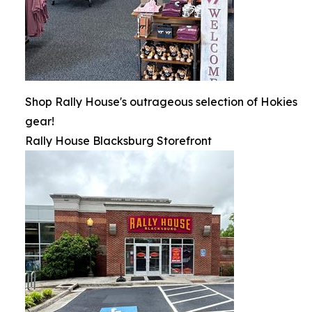
Shop Rally House's outrageous selection of Hokies
gear!
Rally House Blacksburg Storefront