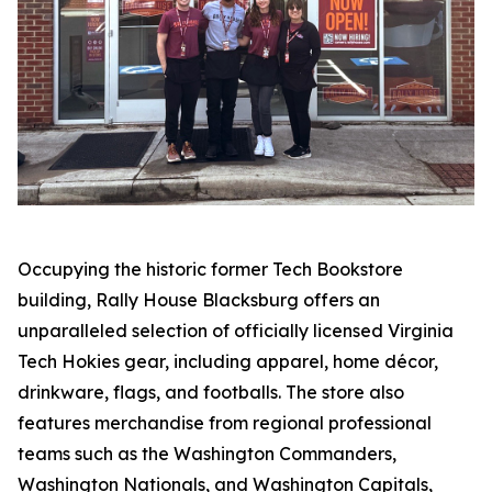
Occupying the historic former Tech Bookstore
building, Rally House Blacksburg offers an
unparalleled selection of officially licensed Virginia
Tech Hokies gear, including apparel, home décor,
drinkware, flags, and footballs. The store also
features merchandise from regional professional
teams such as the Washington Commanders,
Washington Nationals, and Washington Capitals,