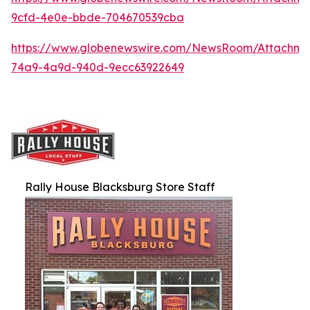
9cfd-4e0e-bbde-704670539cba
https://www.globenewswire.com/NewsRoom/Attachme
74a9-4a9d-940d-9ecc63922649
Rally House Blacksburg Store Staff