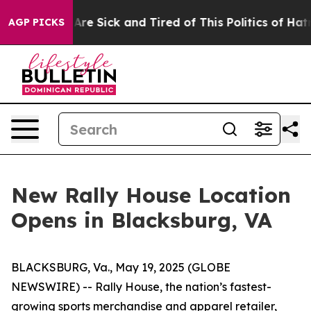
ple Are Sick and Tired of This Politics of Hatred”
The 
AGP PICKS
New Rally House Location
Opens in Blacksburg, VA
BLACKSBURG, Va., May 19, 2025 (GLOBE
NEWSWIRE) --
Rally House, the nation’s fastest-
growing sports merchandise and apparel retailer,