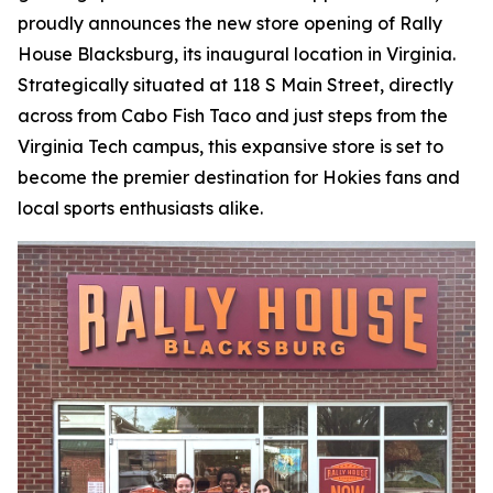
proudly announces the new store opening of Rally
House Blacksburg, its inaugural location in Virginia.
Strategically situated at 118 S Main Street, directly
across from Cabo Fish Taco and just steps from the
Virginia Tech campus, this expansive store is set to
become the premier destination for Hokies fans and
local sports enthusiasts alike.