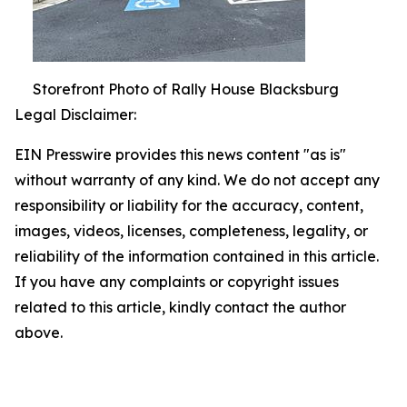
Storefront Photo of Rally House Blacksburg
Legal Disclaimer:
EIN Presswire provides this news content "as is"
without warranty of any kind. We do not accept any
responsibility or liability for the accuracy, content,
images, videos, licenses, completeness, legality, or
reliability of the information contained in this article.
If you have any complaints or copyright issues
related to this article, kindly contact the author
above.