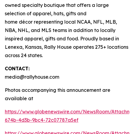
owned specialty boutique that offers a large
selection of apparel, hats, gifts and
home décor representing local NCAA, NFL, MLB,
NBA, NHL, and MLS teams in addition to locally
inspired apparel, gifts and food. Proudly based in
Lenexa, Kansas, Rally House operates 275+ locations
across 24 states.
CONTACT:
media@rallyhouse.com
Photos accompanying this announcement are
available at
https://www.globenewswire.com/NewsRoom/Attachme
674b-4d3b-9bc4-72c07787a5ef
https://www.globenewswire.com/NewsRoom/Attachme