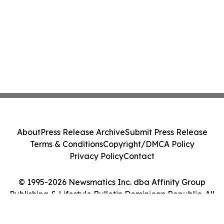
About
Press Release Archive
Submit Press Release
Terms & Conditions
Copyright/DMCA Policy
Privacy Policy
Contact
© 1995-2026 Newsmatics Inc. dba Affinity Group
Publishing & Lifestyle Bulletin Dominican Republic. All
Rights Reserved.