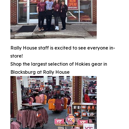
Rally House staff is excited to see everyone in-
store!
Shop the largest selection of Hokies gear in
Blacksburg at Rally House