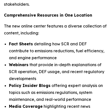
stakeholders.
Comprehensive Resources in One Location
The new online center features a diverse collection of
content, including:
Fact Sheets
detailing how SCR and DEF
contribute to emissions reductions, fuel efficiency,
and engine performance
Webinars
that provide in-depth explanations of
SCR operation, DEF usage, and recent regulatory
developments
Policy Insider Blogs
offering expert analysis on
topics such as emissions regulations, system
maintenance, and real-world performance
Media Coverage
highlighting recent news