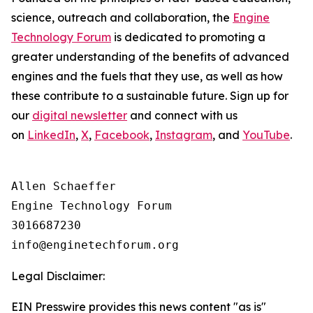
science, outreach and collaboration, the
Engine
Technology Forum
is dedicated to promoting a
greater understanding of the benefits of advanced
engines and the fuels that they use, as well as how
these contribute to a sustainable future. Sign up for
our
digital newsletter
and connect with us
on
LinkedIn
,
X
,
Facebook
,
Instagram
, and
YouTube
.
Allen Schaeffer

Engine Technology Forum

3016687230

Legal Disclaimer:
EIN Presswire provides this news content "as is"