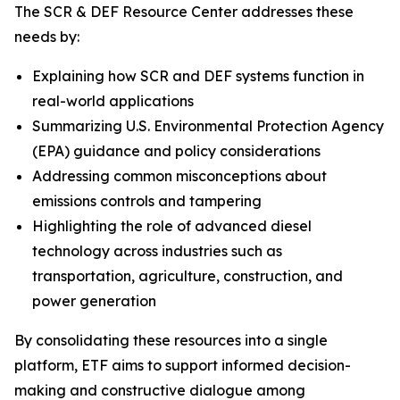
The SCR & DEF Resource Center addresses these
needs by:
Explaining how SCR and DEF systems function in
real-world applications
Summarizing U.S. Environmental Protection Agency
(EPA) guidance and policy considerations
Addressing common misconceptions about
emissions controls and tampering
Highlighting the role of advanced diesel
technology across industries such as
transportation, agriculture, construction, and
power generation
By consolidating these resources into a single
platform, ETF aims to support informed decision-
making and constructive dialogue among