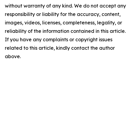
without warranty of any kind. We do not accept any
responsibility or liability for the accuracy, content,
images, videos, licenses, completeness, legality, or
reliability of the information contained in this article.
If you have any complaints or copyright issues
related to this article, kindly contact the author
above.