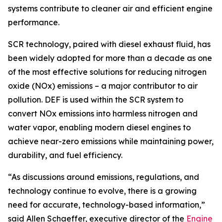
systems contribute to cleaner air and efficient engine
performance.
SCR technology, paired with diesel exhaust fluid, has
been widely adopted for more than a decade as one
of the most effective solutions for reducing nitrogen
oxide (NOx) emissions – a major contributor to air
pollution. DEF is used within the SCR system to
convert NOx emissions into harmless nitrogen and
water vapor, enabling modern diesel engines to
achieve near-zero emissions while maintaining power,
durability, and fuel efficiency.
“As discussions around emissions, regulations, and
technology continue to evolve, there is a growing
need for accurate, technology-based information,”
said Allen Schaeffer, executive director of the
Engine