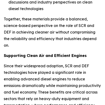
discussions and industry perspectives on clean
diesel technologies
Together, these materials provide a balanced,
science-based perspective on the role of SCR and
DEF in achieving cleaner air without compromising
the reliability and efficiency that industries depend
on.
Supporting Clean Air and Efficient Engines
Since their widespread adoption, SCR and DEF
technologies have played a significant role in
enabling advanced diesel engines to reduce
emissions dramatically while maintaining productivity
and fuel economy. These benefits are critical across
sectors that rely on heavy-duty equipment and