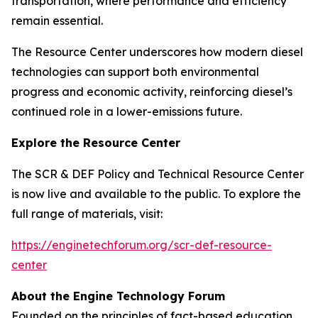
transportation, where performance and efficiency
remain essential.
The Resource Center underscores how modern diesel
technologies can support both environmental
progress and economic activity, reinforcing diesel’s
continued role in a lower-emissions future.
Explore the Resource Center
The SCR & DEF Policy and Technical Resource Center
is now live and available to the public. To explore the
full range of materials, visit:
https://enginetechforum.org/scr-def-resource-
center
About the Engine Technology Forum
Founded on the principles of fact-based education,