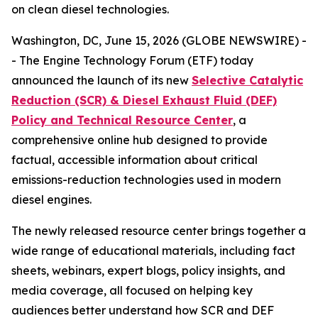
on clean diesel technologies.
Washington, DC, June 15, 2026 (GLOBE NEWSWIRE) -
- The Engine Technology Forum (ETF) today
announced the launch of its new
Selective Catalytic
Reduction (SCR) & Diesel Exhaust Fluid (DEF)
Policy and Technical Resource Center
, a
comprehensive online hub designed to provide
factual, accessible information about critical
emissions-reduction technologies used in modern
diesel engines.
The newly released resource center brings together a
wide range of educational materials, including fact
sheets, webinars, expert blogs, policy insights, and
media coverage, all focused on helping key
audiences better understand how SCR and DEF