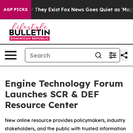
no Proof They Exist
Fox News Goes Quiet as 'Maga Medi
AGP PICKS
Engine Technology Forum
Launches SCR & DEF
Resource Center
New online resource provides policymakers, industry
stakeholders, and the public with trusted information