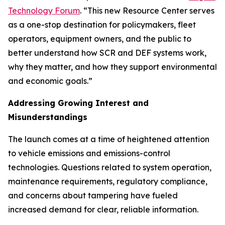
Technology Forum
. “This new Resource Center serves
as a one-stop destination for policymakers, fleet
operators, equipment owners, and the public to
better understand how SCR and DEF systems work,
why they matter, and how they support environmental
and economic goals.”
Addressing Growing Interest and
Misunderstandings
The launch comes at a time of heightened attention
to vehicle emissions and emissions-control
technologies. Questions related to system operation,
maintenance requirements, regulatory compliance,
and concerns about tampering have fueled
increased demand for clear, reliable information.