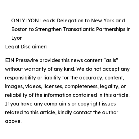
ONLYLYON Leads Delegation to New York and
Boston to Strengthen Transatlantic Partnerships in
Lyon
Legal Disclaimer:
EIN Presswire provides this news content "as is"
without warranty of any kind. We do not accept any
responsibility or liability for the accuracy, content,
images, videos, licenses, completeness, legality, or
reliability of the information contained in this article.
If you have any complaints or copyright issues
related to this article, kindly contact the author
above.