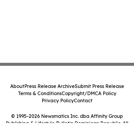
About
Press Release Archive
Submit Press Release
Terms & Conditions
Copyright/DMCA Policy
Privacy Policy
Contact
© 1995-2026 Newsmatics Inc. dba Affinity Group
Publishing & Lifestyle Bulletin Dominican Republic. All
Rights Reserved.