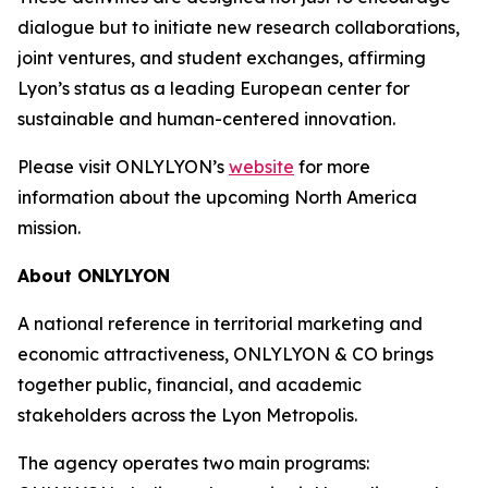
dialogue but to initiate new research collaborations,
joint ventures, and student exchanges, affirming
Lyon’s status as a leading European center for
sustainable and human-centered innovation.
Please visit ONLYLYON’s
website
for more
information about the upcoming North America
mission.
About ONLYLYON
A national reference in territorial marketing and
economic attractiveness, ONLYLYON & CO brings
together public, financial, and academic
stakeholders across the Lyon Metropolis.
The agency operates two main programs: