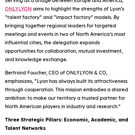
Serving as a bridge between Europe and America,
ONLYLYON
aims to highlight the strengths of Lyon’s
“talent factory” and “impact factory” models. By
bringing together regional leaders for targeted
meetings and events in two of North America’s most
influential cities, the delegation expands
opportunities for collaboration, mutual investment,
and knowledge exchange.
Bertrand Foucher, CEO of ONLYLYON & CO,
emphasizes,
“Lyon has always built its attractiveness
through cooperation. This mission embodies a shared
ambition: to make our territory a trusted partner for
North American players in industry and research.”
Three Strategic Pillars: Economic, Academic, and
Talent Networks