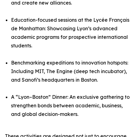
and create new alliances.
Education-focused sessions at the Lycée Français
de Manhattan: Showcasing Lyon’s advanced
academic programs for prospective international
students.
Benchmarking expeditions to innovation hotspots:
Including MIT, The Engine (deep tech incubator),
and Sanofi’s headquarters in Boston.
A “Lyon–Boston” Dinner: An exclusive gathering to
strengthen bonds between academic, business,
and global decision-makers.
These activities are designed not just to encourage