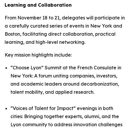
Learning and Collaboration
From November 18 to 21, delegates will participate in
a carefully curated series of events in New York and
Boston, facilitating direct collaboration, practical
learning, and high-level networking.
Key mission highlights include:
“Choose Lyon” Summit at the French Consulate in
New York: A forum uniting companies, investors,
and academic leaders around decarbonization,
talent mobility, and applied research.
“Voices of Talent for Impact” evenings in both
cities: Bringing together experts, alumni, and the
Lyon community to address innovation challenges