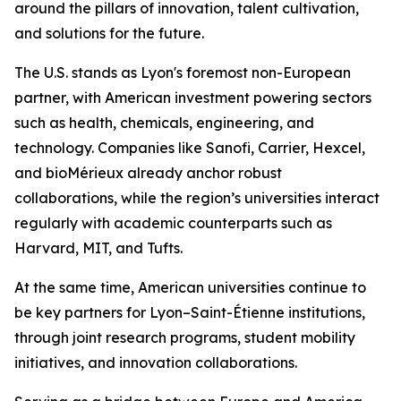
around the pillars of innovation, talent cultivation,
and solutions for the future.
The U.S. stands as Lyon's foremost non-European
partner, with American investment powering sectors
such as health, chemicals, engineering, and
technology. Companies like Sanofi, Carrier, Hexcel,
and bioMérieux already anchor robust
collaborations, while the region’s universities interact
regularly with academic counterparts such as
Harvard, MIT, and Tufts.
At the same time, American universities continue to
be key partners for Lyon–Saint-Étienne institutions,
through joint research programs, student mobility
initiatives, and innovation collaborations.