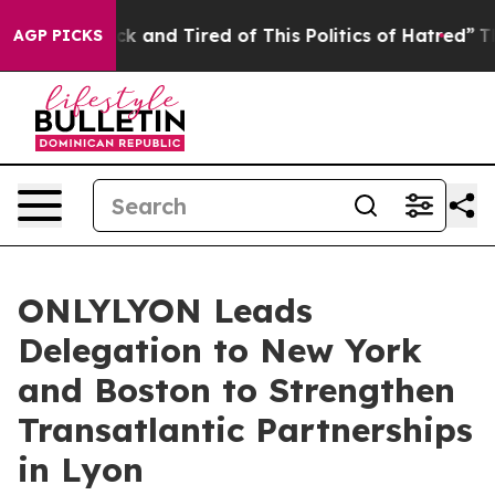
re Sick and Tired of This Politics of Hatred”
The Story
AGP PICKS
ONLYLYON Leads
Delegation to New York
and Boston to Strengthen
Transatlantic Partnerships
in Lyon