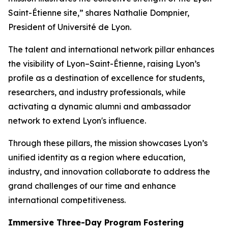
Saint-Étienne site,”
shares Nathalie Dompnier,
President of Université de Lyon.
The talent and international network pillar enhances
the visibility of Lyon–Saint-Étienne, raising Lyon’s
profile as a destination of excellence for students,
researchers, and industry professionals, while
activating a dynamic alumni and ambassador
network to extend Lyon's influence.
Through these pillars, the mission showcases Lyon’s
unified identity as a region where education,
industry, and innovation collaborate to address the
grand challenges of our time and enhance
international competitiveness.
Immersive Three-Day Program Fostering