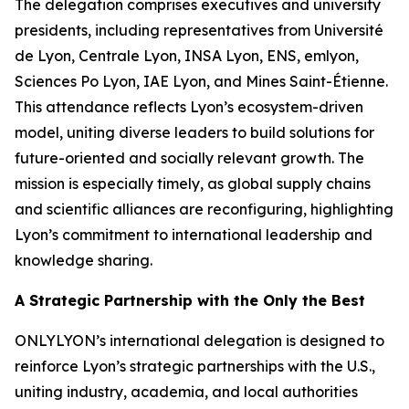
The delegation comprises executives and university
presidents, including representatives from Université
de Lyon, Centrale Lyon, INSA Lyon, ENS, emlyon,
Sciences Po Lyon, IAE Lyon, and Mines Saint-Étienne.
This attendance reflects Lyon’s ecosystem-driven
model, uniting diverse leaders to build solutions for
future-oriented and socially relevant growth. The
mission is especially timely, as global supply chains
and scientific alliances are reconfiguring, highlighting
Lyon’s commitment to international leadership and
knowledge sharing.
A Strategic Partnership with the Only the Best
ONLYLYON’s international delegation is designed to
reinforce Lyon’s strategic partnerships with the U.S.,
uniting industry, academia, and local authorities