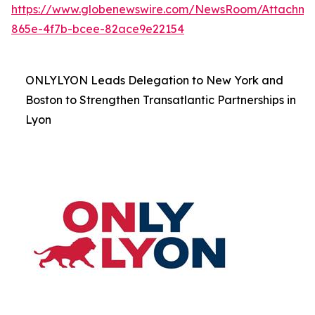
https://www.globenewswire.com/NewsRoom/Attachme
865e-4f7b-bcee-82ace9e22154
ONLYLYON Leads Delegation to New York and
Boston to Strengthen Transatlantic Partnerships in
Lyon