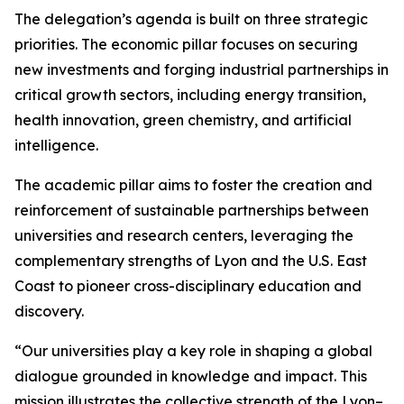
The delegation’s agenda is built on three strategic
priorities. The economic pillar focuses on securing
new investments and forging industrial partnerships in
critical growth sectors, including energy transition,
health innovation, green chemistry, and artificial
intelligence.
The academic pillar aims to foster the creation and
reinforcement of sustainable partnerships between
universities and research centers, leveraging the
complementary strengths of Lyon and the U.S. East
Coast to pioneer cross-disciplinary education and
discovery.
“Our universities play a key role in shaping a global
dialogue grounded in knowledge and impact. This
mission illustrates the collective strength of the Lyon–