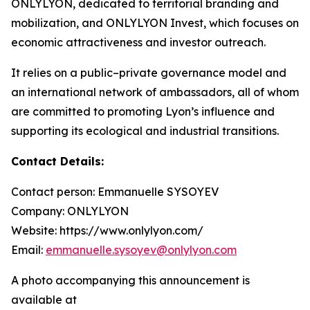
ONLYLYON, dedicated to territorial branding and
mobilization, and ONLYLYON Invest, which focuses on
economic attractiveness and investor outreach.
It relies on a public–private governance model and
an international network of ambassadors, all of whom
are committed to promoting Lyon’s influence and
supporting its ecological and industrial transitions.
Contact Details:
Contact person: Emmanuelle SYSOYEV
Company: ONLYLYON
Website: https://www.onlylyon.com/
Email:
emmanuelle.sysoyev@onlylyon.com
A photo accompanying this announcement is
available at