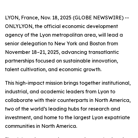
LYON, France, Nov. 18, 2025 (GLOBE NEWSWIRE) --
ONLYLYON, the official economic development
agency of the Lyon metropolitan area, will lead a
senior delegation to New York and Boston from
November 18–21, 2025, advancing transatlantic
partnerships focused on sustainable innovation,
talent cultivation, and economic growth.
This high-impact mission brings together institutional,
industrial, and academic leaders from Lyon to
collaborate with their counterparts in North America,
two of the world’s leading hubs for research and
investment, and home to the largest Lyon expatriate
communities in North America.