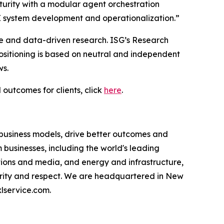
urity with a modular agent orchestration
I system development and operationalization.”
ce and data-driven research. ISG’s Research
sitioning is based on neutral and independent
ws.
 outcomes for clients, click
here
.
 business models, drive better outcomes and
businesses, including the world's leading
ations and media, and energy and infrastructure,
egrity and respect. We are headquartered in New
lservice.com.