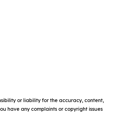
ility or liability for the accuracy, content,
f you have any complaints or copyright issues