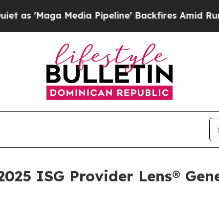
aga Media Pipeline' Backfires Amid Rumors Trum
025 ISG Provider Lens® Gene