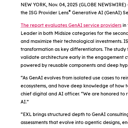
NEW YORK, Nov. 04, 2025 (GLOBE NEWSWIRE) 
®
the ISG Provider Lens
Generative AI (GenAI) Se
The report evaluates GenAI service providers
in
Leader in both Midsize categories for the second
and maximize their technological investments. I
transformation as key differentiators. The study
validate architecture early in the engagement c
powered by reusable components and deep hype
“As GenAI evolves from isolated use cases to r
ecosystems, and have deep knowledge of how to
chief digital and AI officer. “We are honored to 
AI.”
“EXL brings structured depth to GenAI consulti
assessments that evolve into agentic designs, 