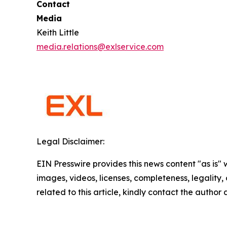
Contact
Media
Keith Little
media.relations@exlservice.com
Legal Disclaimer:
EIN Presswire provides this news content "as is" 
images, videos, licenses, completeness, legality, o
related to this article, kindly contact the author