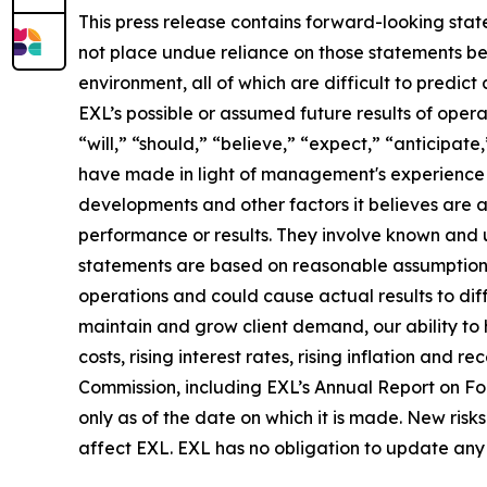
This press release contains forward-looking stat
not place undue reliance on those statements be
environment, all of which are difficult to predi
EXL’s possible or assumed future results of opera
“will,” “should,” “believe,” “expect,” “anticipat
have made in light of management's experience in 
developments and other factors it believes are 
performance or results. They involve known and 
statements are based on reasonable assumptions, 
operations and could cause actual results to diff
maintain and grow client demand, our ability to 
costs, rising interest rates, rising inflation and
Commission, including EXL’s Annual Report on F
only as of the date on which it is made. New risk
affect EXL. EXL has no obligation to update any 