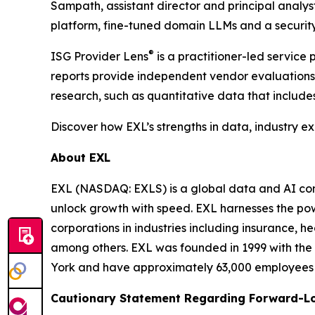
Sampath, assistant director and principal analy
platform, fine-tuned domain LLMs and a security
®
ISG Provider Lens
is a practitioner-led servic
reports provide independent vendor evaluations 
research, such as quantitative data that include
Discover how EXL’s strengths in data, industry e
About EXL
EXL (NASDAQ: EXLS) is a global data and AI comp
unlock growth with speed. EXL harnesses the pow
corporations in industries including insurance, 
among others. EXL was founded in 1999 with the 
York and have approximately 63,000 employees sp
Cautionary Statement Regarding Forward-L