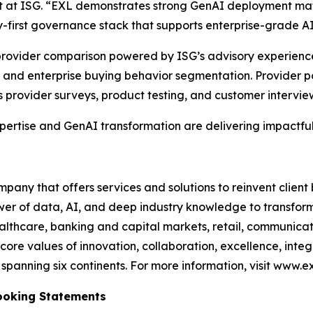
st at ISG. “EXL demonstrates strong GenAI deployment mat
-first governance stack that supports enterprise-grade A
e provider comparison powered by ISG’s advisory experien
and enterprise buying behavior segmentation. Provider po
s provider surveys, product testing, and customer intervie
xpertise and GenAI transformation are delivering impactful
any that offers services and solutions to reinvent client
er of data, AI, and deep industry knowledge to transform 
healthcare, banking and capital markets, retail, communic
core values of innovation, collaboration, excellence, int
anning six continents. For more information, visit www.ex
ooking Statements