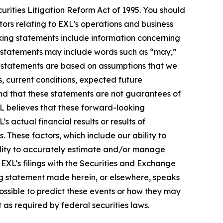
urities Litigation Reform Act of 1995. You should
ors relating to EXL's operations and business
oking statements include information concerning
ese statements may include words such as “may,”
ese statements are based on assumptions that we
s, current conditions, expected future
nd that these statements are not guarantees of
L believes that these forward-looking
actual financial results or results of
 These factors, which include our ability to
bility to accurately estimate and/or manage
n EXL’s filings with the Securities and Exchange
ng statement made herein, or elsewhere, speaks
possible to predict these events or how they may
as required by federal securities laws.