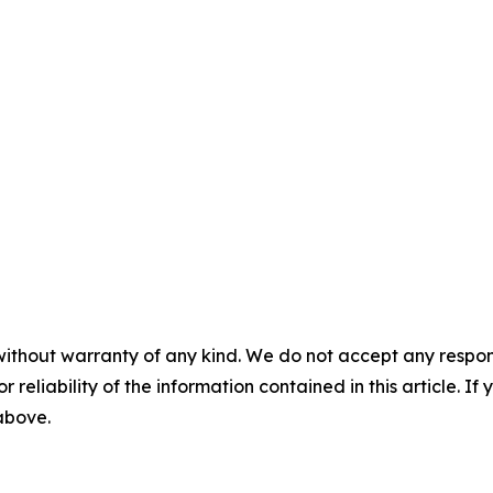
without warranty of any kind. We do not accept any responsib
r reliability of the information contained in this article. I
 above.