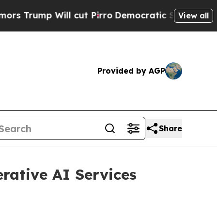
p Will cut Pirro
Democratic Socialists of Ameri
View all
Provided by AGP
Share
rative AI Services