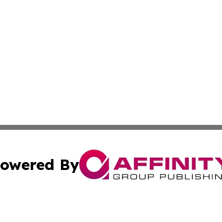
owered By
ubmit Press Release
Terms & Conditions
Copyright/DMCA