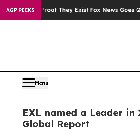
rs no Proof They Exist
Fox News Goes Quiet as 'M
AGP PICKS
Menu
EXL named a Leader in 2
Global Report