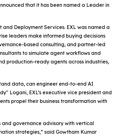
nnounced that it has been named a Leader in
nt and Deployment Services. EXL was named a
rprise leaders make informed buying decisions
governance-based consulting, and partner-led
consultants to simulate agent workflows and
nd production-ready agents across industries,
stand data, can engineer end-to-end AI
y" Logani, EXL’s executive vice president and
ients propel their business transformation with
s and governance advisory with vertical
ormation strategies,” said Gowtham Kumar