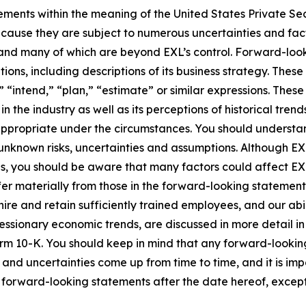
ements within the meaning of the United States Private Sec
cause they are subject to numerous uncertainties and fact
ct and many of which are beyond EXL’s control. Forward-lo
tions, including descriptions of its business strategy. Th
e,” “intend,” “plan,” “estimate” or similar expressions. Th
the industry as well as its perceptions of historical trend
appropriate under the circumstances. You should understa
unknown risks, uncertainties and assumptions. Although EX
you should be aware that many factors could affect EXL’s 
er materially from those in the forward-looking statements.
hire and retain sufficiently trained employees, and our a
 recessionary economic trends, are discussed in more detail i
orm 10-K. You should keep in mind that any forward-looki
s and uncertainties come up from time to time, and it is im
forward-looking statements after the date hereof, except 