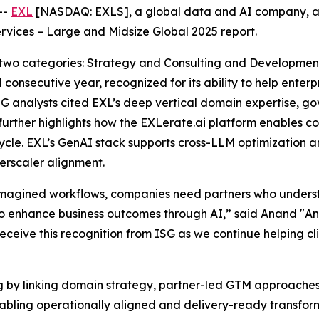
--
EXL
[NASDAQ: EXLS], a global data and AI company, a
rvices – Large and Midsize Global 2025 report.
 two categories: Strategy and Consulting and Developme
 consecutive year, recognized for its ability to help ente
SG analysts cited EXL’s deep vertical domain expertise, 
 further highlights how the EXLerate.ai platform enables 
ycle. EXL’s GenAI stack supports cross-LLM optimization a
rscaler alignment.
eimagined workflows, companies need partners who under
 enhance business outcomes through AI,” said Anand "And
receive this recognition from ISG as we continue helping cl
ng by linking domain strategy, partner-led GTM approache
enabling operationally aligned and delivery-ready transf