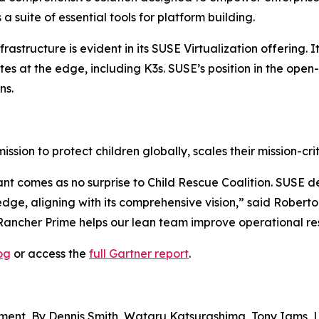
 suite of essential tools for platform building.
rastructure is evident in its SUSE Virtualization offering.
es at the edge, including K3s. SUSE’s position in the ope
ns.
ission to protect children globally, scales their mission-c
t comes as no surprise to Child Rescue Coalition. SUSE del
 edge, aligning with its comprehensive vision,” said Rober
Rancher Prime helps our lean team improve operational res
og
or access the
full Gartner report
.
ent, By Dennis Smith, Wataru Katsurashima, Tony Iams, 