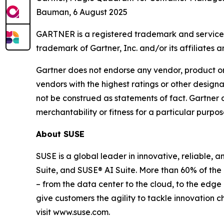
Bauman, 6 August 2025
GARTNER is a registered trademark and service ma
trademark of Gartner, Inc. and/or its affiliates an
Gartner does not endorse any vendor, product or 
vendors with the highest ratings or other designa
not be construed as statements of fact. Gartner d
merchantability or fitness for a particular purpos
About SUSE
SUSE is a global leader in innovative, reliable,
Suite, and SUSE® AI Suite. More than 60% of the
– from the data center to the cloud, to the edg
give customers the agility to tackle innovation 
visit www.suse.com.