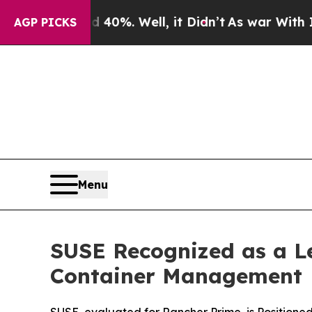
ound 40%. Well, it Didn’t
As war With Iran Drov
AGP PICKS
Menu
SUSE Recognized as a L
Container Management