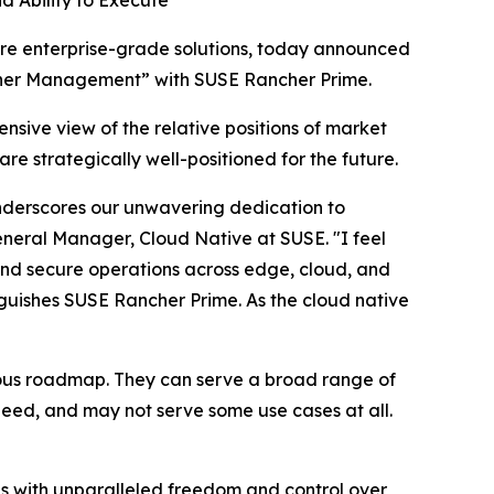
d Ability to Execute
e enterprise-grade solutions, today announced
ainer Management” with SUSE Rancher Prime.
nsive view of the relative positions of market
re strategically well-positioned for the future.
nderscores our unwavering dedication to
General Manager, Cloud Native at SUSE. "I feel
 and secure operations across edge, cloud, and
nguishes SUSE Rancher Prime. As the cloud native
tious roadmap. They can serve a broad range of
 need, and may not serve some use cases at all.
s with unparalleled freedom and control over