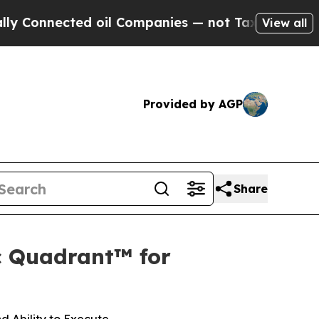
nected oil Companies — not Taxpayers — the Chanc
View all
Provided by AGP
Share
c Quadrant™ for