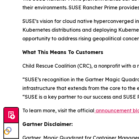
their environments. SUSE Rancher Prime provides a
SUSE’s vision for cloud native hyperconverged inf
Kubernetes distributions and deploying Kubernet
opportunity to address rising geopolitical concer
What This Means To Customers
Child Rescue Coalition (CRC), a nonprofit with a m
“SUSE’s recognition in the Gartner Magic Quadran
infrastructure that extends from the core to the
“SUSE is a key partner to our success and SUSE 
To learn more, visit the official
announcement bl
Gartner Disclaimer:
Gartner, Magic Quadrant for Container Managem