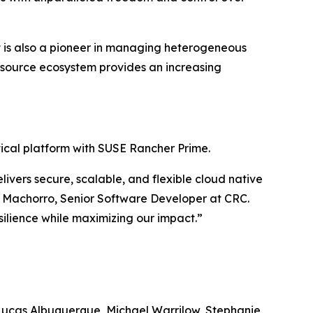
 It is also a pioneer in managing heterogeneous
n-source ecosystem provides an increasing
ritical platform with SUSE Rancher Prime.
ivers secure, scalable, and flexible cloud native
to Machorro, Senior Software Developer at CRC.
ilience while maximizing our impact.”
Lucas Albuquerque, Michael Warrilow, Stephanie