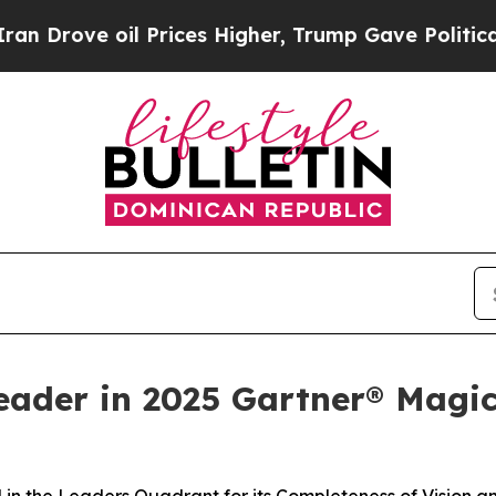
e oil Prices Higher, Trump Gave Politically Con
eader in 2025 Gartner® Magi