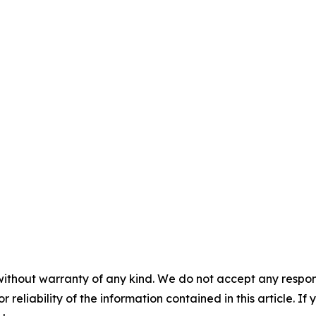
without warranty of any kind. We do not accept any responsib
r reliability of the information contained in this article. I