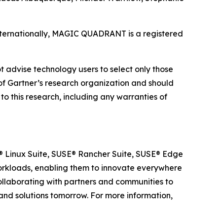
 internationally, MAGIC QUADRANT is a registered
t advise technology users to select only those
s of Gartner’s research organization and should
to this research, including any warranties of
SE® Linux Suite, SUSE® Rancher Suite, SUSE® Edge
 workloads, enabling them to innovate everywhere
ollaborating with partners and communities to
 and solutions tomorrow. For more information,