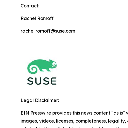
Contact:
Rachel Romoff
rachel.romoff@suse.com
Legal Disclaimer:
EIN Presswire provides this news content "as is" 
images, videos, licenses, completeness, legality, o