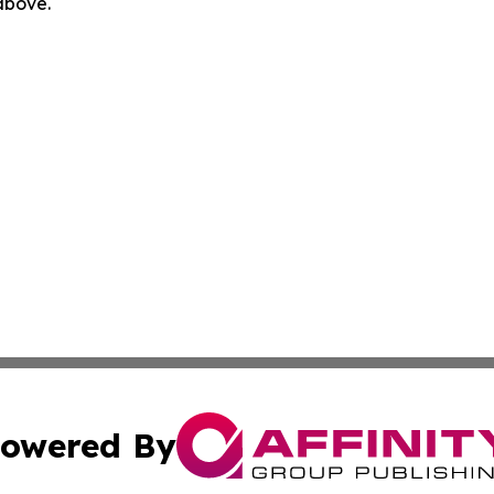
 above.
owered By