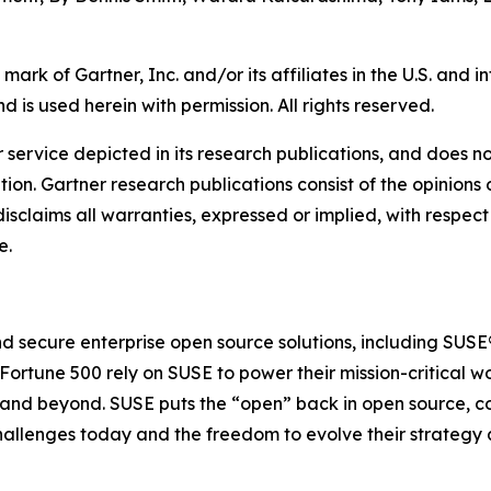
rk of Gartner, Inc. and/or its affiliates in the U.S. and
d is used herein with permission. All rights reserved.
service depicted in its research publications, and does no
tion. Gartner research publications consist of the opinion
isclaims all warranties, expressed or implied, with respect 
e.
 and secure enterprise open source solutions, including SU
 Fortune 500 rely on SUSE to power their mission-critical
e and beyond. SUSE puts the “open” back in open source, c
challenges today and the freedom to evolve their strategy