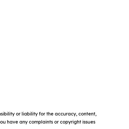
ility or liability for the accuracy, content,
f you have any complaints or copyright issues