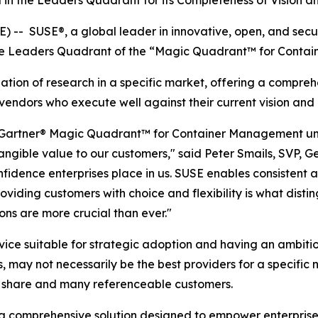
 in the Leaders Quadrant for its Completeness of Vision an
 SUSE®, a global leader in innovative, open, and secur
in the Leaders Quadrant of the “Magic Quadrant™ for Cont
ion of research in a specific market, offering a comprehe
endors who execute well against their current vision and a
the Gartner® Magic Quadrant™ for Container Management u
tangible value to our customers," said Peter Smails, SVP, 
nfidence enterprises place in us. SUSE enables consistent
iding customers with choice and flexibility is what disti
ns are more crucial than ever."
rvice suitable for strategic adoption and having an ambi
s, may not necessarily be the best providers for a specific
t share and many referenceable customers.
a comprehensive solution designed to empower enterprise