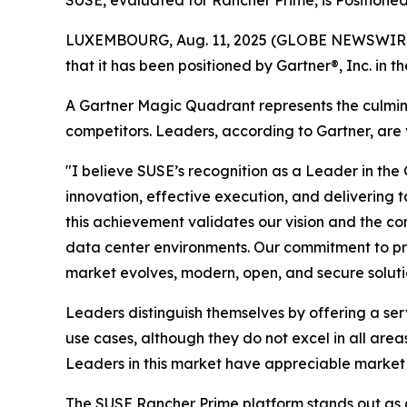
SUSE, evaluated for Rancher Prime, is Positioned
LUXEMBOURG, Aug. 11, 2025 (GLOBE NEWSWIRE) --
that it has been positioned by Gartner®, Inc. 
A Gartner Magic Quadrant represents the culminat
competitors. Leaders, according to Gartner, are v
"I believe SUSE’s recognition as a Leader in 
innovation, effective execution, and delivering 
this achievement validates our vision and the co
data center environments. Our commitment to prov
market evolves, modern, open, and secure solutio
Leaders distinguish themselves by offering a se
use cases, although they do not excel in all area
Leaders in this market have appreciable marke
The SUSE Rancher Prime platform stands out as 