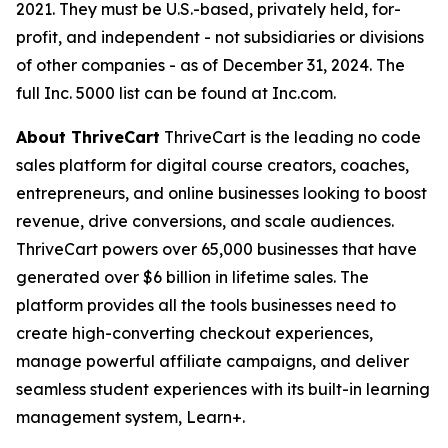
2021. They must be U.S.-based, privately held, for-
profit, and independent - not subsidiaries or divisions
of other companies - as of December 31, 2024. The
full Inc. 5000 list can be found at Inc.com.
About ThriveCart
ThriveCart is the leading no code
sales platform for digital course creators, coaches,
entrepreneurs, and online businesses looking to boost
revenue, drive conversions, and scale audiences.
ThriveCart powers over 65,000 businesses that have
generated over $6 billion in lifetime sales. The
platform provides all the tools businesses need to
create high-converting checkout experiences,
manage powerful affiliate campaigns, and deliver
seamless student experiences with its built-in learning
management system, Learn+.