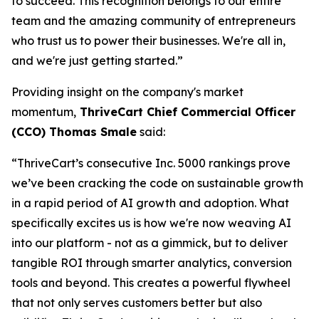
to succeed. This recognition belongs to our entire
team and the amazing community of entrepreneurs
who trust us to power their businesses. We're all in,
and we're just getting started.”
Providing insight on the company's market
momentum,
ThriveCart Chief Commercial Officer
(CCO) Thomas Smale
said:
“ThriveCart’s consecutive Inc. 5000 rankings prove
we’ve been cracking the code on sustainable growth
in a rapid period of AI growth and adoption. What
specifically excites us is how we're now weaving AI
into our platform - not as a gimmick, but to deliver
tangible ROI through smarter analytics, conversion
tools and beyond. This creates a powerful flywheel
that not only serves customers better but also