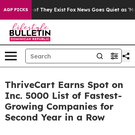
rs no Proof They Exist
Fox News Goes Quiet as 'Maga M
AGP PICKS
ThriveCart Earns Spot on
Inc. 5000 List of Fastest-
Growing Companies for
Second Year in a Row