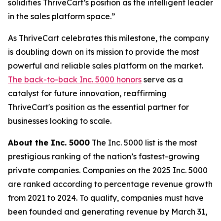
solidifies ThriveCart’s position as the intelligent leader
in the sales platform space.”
As ThriveCart celebrates this milestone, the company
is doubling down on its mission to provide the most
powerful and reliable sales platform on the market.
The back-to-back Inc. 5000 honors
serve as a
catalyst for future innovation, reaffirming
ThriveCart's position as the essential partner for
businesses looking to scale.
About the Inc. 5000
The Inc. 5000 list is the most
prestigious ranking of the nation’s fastest-growing
private companies. Companies on the 2025 Inc. 5000
are ranked according to percentage revenue growth
from 2021 to 2024. To qualify, companies must have
been founded and generating revenue by March 31,