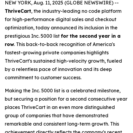
NEW YORK, Aug. 11, 2025 (GLOBE NEWSWIRE) --
ThriveCart
, the industry-leading no code platform
for high-performance digital sales and checkout
optimization, today announced its inclusion in the
prestigious Inc. 5000 list
for the second year in a
row
. This back-to-back recognition of America's
fastest-growing private companies highlights
ThriveCart's sustained high-velocity growth, fueled
by a relentless pace of innovation and its deep
commitment to customer success.
Making the Inc. 5000 list is a celebrated milestone,
but securing a position for a second consecutive year
places ThriveCart in an even more distinguished
group of companies that have demonstrated
remarkable and consistent long-term growth. This
achievement directly reflects the company's recent