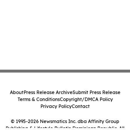
About
Press Release Archive
Submit Press Release
Terms & Conditions
Copyright/DMCA Policy
Privacy Policy
Contact
© 1995-2026 Newsmatics Inc. dba Affinity Group
Publishing & Lifestyle Bulletin Dominican Republic. All