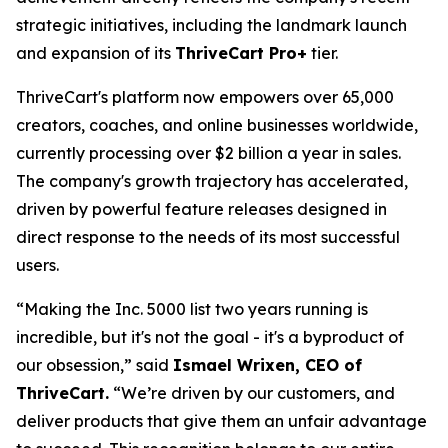
strategic initiatives, including the landmark launch
and expansion of its
ThriveCart Pro+
tier.
ThriveCart's platform now empowers over 65,000
creators, coaches, and online businesses worldwide,
currently processing over $2 billion a year in sales.
The company's growth trajectory has accelerated,
driven by powerful feature releases designed in
direct response to the needs of its most successful
users.
“Making the Inc. 5000 list two years running is
incredible, but it's not the goal - it's a byproduct of
our obsession,” said
Ismael Wrixen, CEO of
ThriveCart.
“We’re driven by our customers, and
deliver products that give them an unfair advantage