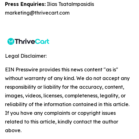
Press Enquiries:
Ilias Tsatalmpasidis
marketing@thrivecart.com
Legal Disclaimer:
EIN Presswire provides this news content "as is"
without warranty of any kind. We do not accept any
responsibility or liability for the accuracy, content,
images, videos, licenses, completeness, legality, or
reliability of the information contained in this article.
If you have any complaints or copyright issues
related to this article, kindly contact the author
above.