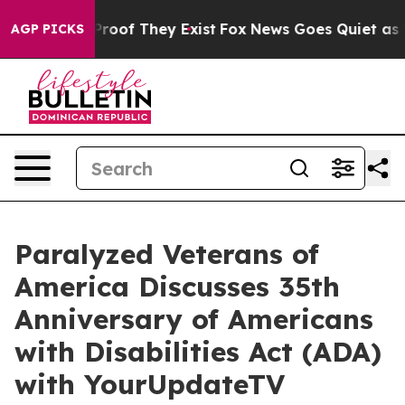
ffers no Proof They Exist
Fox News Goes Quiet as 'Mag
AGP PICKS
Paralyzed Veterans of
America Discusses 35th
Anniversary of Americans
with Disabilities Act (ADA)
with YourUpdateTV