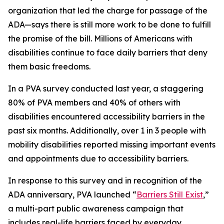
organization that led the charge for passage of the
ADA—says there is still more work to be done to fulfill
the promise of the bill. Millions of Americans with
disabilities continue to face daily barriers that deny
them basic freedoms.
In a PVA survey conducted last year, a staggering
80% of PVA members and 40% of others with
disabilities encountered accessibility barriers in the
past six months. Additionally, over 1 in 3 people with
mobility disabilities reported missing important events
and appointments due to accessibility barriers.
In response to this survey and in recognition of the
ADA anniversary, PVA launched “
Barriers Still Exist
,”
a multi-part public awareness campaign that
includes real-life barriers faced by everyday