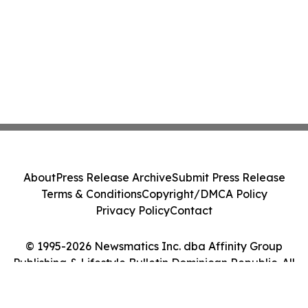
About
Press Release Archive
Submit Press Release
Terms & Conditions
Copyright/DMCA Policy
Privacy Policy
Contact
© 1995-2026 Newsmatics Inc. dba Affinity Group
Publishing & Lifestyle Bulletin Dominican Republic. All
Rights Reserved.