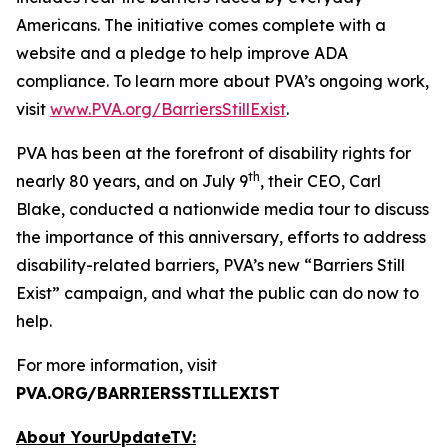
Americans. The initiative comes complete with a
website and a pledge to help improve ADA
compliance. To learn more about PVA’s ongoing work,
visit
www.PVA.org/BarriersStillExist
.
PVA has been at the forefront of disability rights for
th
nearly 80 years, and on July 9
, their CEO, Carl
Blake, conducted a nationwide media tour to discuss
the importance of this anniversary, efforts to address
disability-related barriers, PVA’s new “Barriers Still
Exist” campaign, and what the public can do now to
help.
For more information, visit
PVA.ORG/BARRIERSSTILLEXIST
About YourUpdateTV: