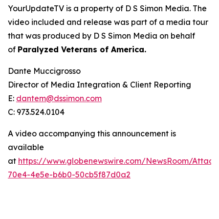
YourUpdateTV is a property of D S Simon Media. The
video included and release was part of a media tour
that was produced by D S Simon Media on behalf
of
Paralyzed Veterans of America.
Dante Muccigrosso
Director of Media Integration & Client Reporting
E:
dantem@dssimon.com
C: 973.524.0104
A video accompanying this announcement is
available
at
https://www.globenewswire.com/NewsRoom/Attac
70e4-4e5e-b6b0-50cb5f87d0a2