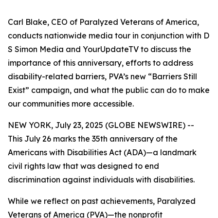
Carl Blake, CEO of Paralyzed Veterans of America,
conducts nationwide media tour in conjunction with D
S Simon Media and YourUpdateTV to discuss the
importance of this anniversary, efforts to address
disability-related barriers, PVA’s new “Barriers Still
Exist” campaign, and what the public can do to make
our communities more accessible.
NEW YORK, July 23, 2025 (GLOBE NEWSWIRE) --
This July 26 marks the 35th anniversary of the
Americans with Disabilities Act (ADA)—a landmark
civil rights law that was designed to end
discrimination against individuals with disabilities.
While we reflect on past achievements, Paralyzed
Veterans of America (PVA)—the nonprofit