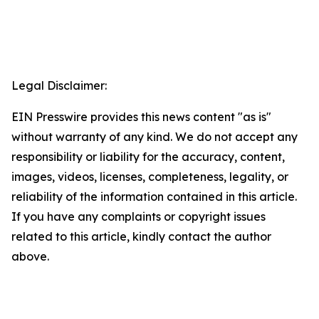
Legal Disclaimer:
EIN Presswire provides this news content "as is"
without warranty of any kind. We do not accept any
responsibility or liability for the accuracy, content,
images, videos, licenses, completeness, legality, or
reliability of the information contained in this article.
If you have any complaints or copyright issues
related to this article, kindly contact the author
above.