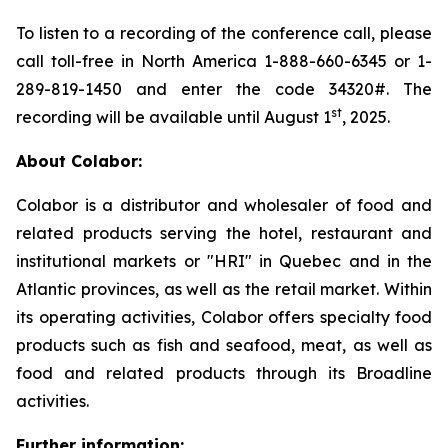
To listen to a recording of the conference call, please
call toll-free in North America 1-888-660-6345 or 1-
289-819-1450 and enter the code 34320#. The
st
recording will be available until August 1
, 2025.
About Colabor:
Colabor is a distributor and wholesaler of food and
related products serving the hotel, restaurant and
institutional markets or "HRI" in Quebec and in the
Atlantic provinces, as well as the retail market. Within
its operating activities, Colabor offers specialty food
products such as fish and seafood, meat, as well as
food and related products through its Broadline
activities.
Further information: