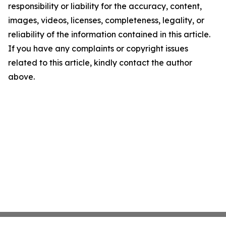
responsibility or liability for the accuracy, content,
images, videos, licenses, completeness, legality, or
reliability of the information contained in this article.
If you have any complaints or copyright issues
related to this article, kindly contact the author
above.