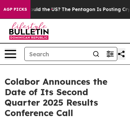
ir Kids. Should the US?
The Pentagon Is Posting Crypti
AGP PICKS
Colabor Announces the
Date of Its Second
Quarter 2025 Results
Conference Call