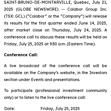
SAINT-BRUNO-DE-MONTARVILLE, Quebec, July 21,
2025 (GLOBE NEWSWIRE) -- Colabor Group Inc.
(TSX: GCL) (“Colabor” or the “Company”) will release
its results for the first quarter ended June 14, 2025,
after market close on Thursday, July 24, 2025. A
conference call to discuss these results will be held on
Friday, July 25, 2025 at 9:30 a.m. (Eastern Time).
Conference Call:
A live broadcast of the conference call will be
available on the Company’s website, in the Investors
section under Events and presentations.
To participate (professional investment community
only) or to listen to the live conference call:
Date:
Friday, July 25, 2025