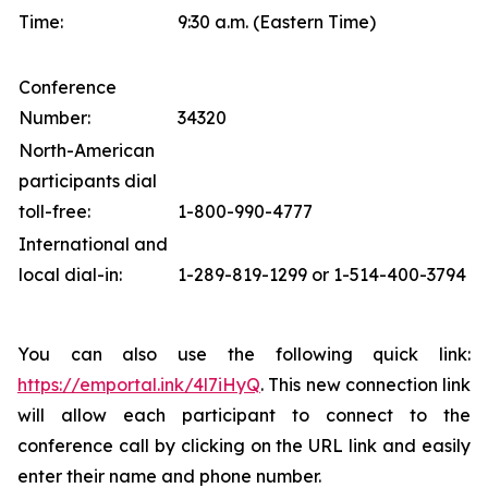
Time:
9:30 a.m. (Eastern Time)
Conference
Number:
34320
North-American
participants dial
toll-free:
1-800-990-4777
International and
local dial-in:
1-289-819-1299 or 1-514-400-3794
You can also use the following quick link:
https://emportal.ink/4l7iHyQ
. This new connection link
will allow each participant to connect to the
conference call by clicking on the URL link and easily
enter their name and phone number.