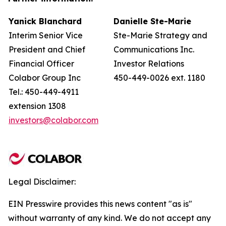
Yanick Blanchard
Danielle Ste-Marie
Interim Senior Vice
Ste-Marie Strategy and
President and Chief
Communications Inc.
Financial Officer
Investor Relations
Colabor Group Inc
450-449-0026 ext. 1180
Tel.: 450-449-4911
extension 1308
investors@colabor.com
Legal Disclaimer:
EIN Presswire provides this news content "as is"
without warranty of any kind. We do not accept any