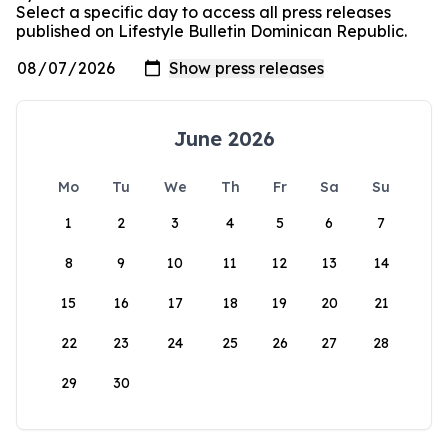
Select a specific day to access all press releases
published on Lifestyle Bulletin Dominican Republic.
June 2026
Mo
Tu
We
Th
Fr
Sa
Su
1
2
3
4
5
6
7
8
9
10
11
12
13
14
15
16
17
18
19
20
21
22
23
24
25
26
27
28
29
30