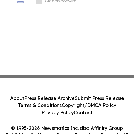
GlobeNewswire
About
Press Release Archive
Submit Press Release
Terms & Conditions
Copyright/DMCA Policy
Privacy Policy
Contact
© 1995-2026 Newsmatics Inc. dba Affinity Group