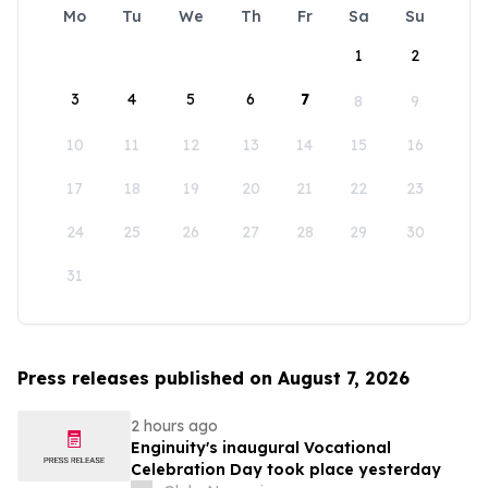
Mo
Tu
We
Th
Fr
Sa
Su
1
2
3
4
5
6
7
8
9
10
11
12
13
14
15
16
17
18
19
20
21
22
23
24
25
26
27
28
29
30
31
Press releases published on August 7, 2026
2 hours ago
Enginuity's inaugural Vocational
Celebration Day took place yesterday