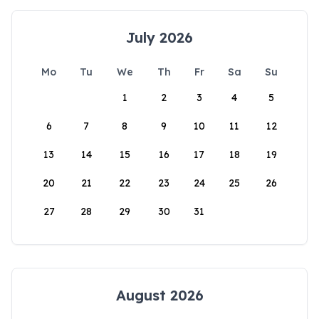
July 2026
Mo
Tu
We
Th
Fr
Sa
Su
1
2
3
4
5
6
7
8
9
10
11
12
13
14
15
16
17
18
19
20
21
22
23
24
25
26
27
28
29
30
31
August 2026