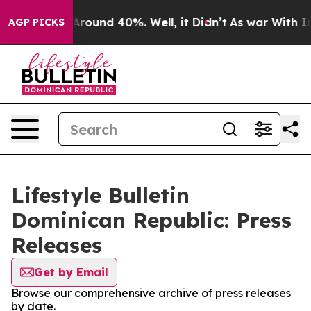
a Floor Around 40%. Well, it Didn’t
As war With Iran
AGP PICKS
Lifestyle Bulletin
Dominican Republic: Press
Releases
Get by Email
Browse our comprehensive archive of press releases
by date.